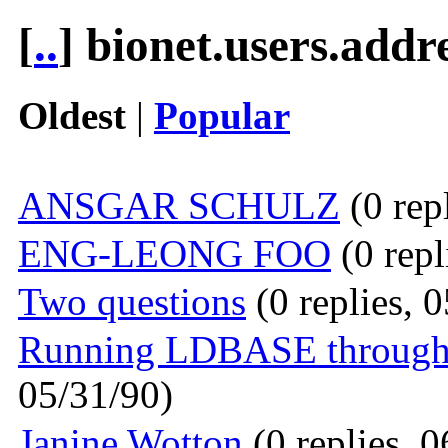
[
..
] bionet.users.addr
Oldest
|
Popular
ANSGAR SCHULZ
(0 rep
ENG-LEONG FOO
(0 repl
Two questions
(0 replies, 
Running LDBASE through a
05/31/90)
Janine Wotton
(0 replies, 