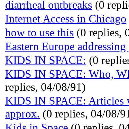
diarrheal outbreaks
(0 repli
Internet Access in Chicago
how to use this
(0 replies, 
Eastern Europe addressing
KIDS IN SPACE:
(0 replie
KIDS IN SPACE: Who, Wh
replies, 04/08/91)
KIDS IN SPACE: Articles 
approx.
(0 replies, 04/08/9
Kids in Space
(0 replies, 0