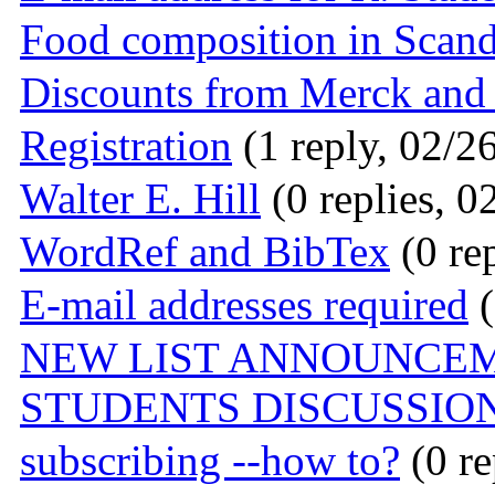
Food composition in Scand
Discounts from Merck and
Registration
(1 reply, 02/2
Walter E. Hill
(0 replies, 0
WordRef and BibTex
(0 rep
E-mail addresses required
(
NEW LIST ANNOUNCEM
STUDENTS DISCUSSIO
subscribing --how to?
(0 re