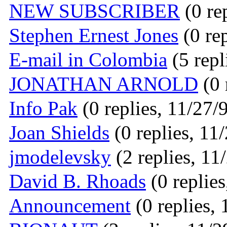
NEW SUBSCRIBER
(0 re
Stephen Ernest Jones
(0 rep
E-mail in Colombia
(5 repl
JONATHAN ARNOLD
(0 
Info Pak
(0 replies, 11/27/
Joan Shields
(0 replies, 11
jmodelevsky
(2 replies, 11
David B. Rhoads
(0 replies
Announcement
(0 replies, 