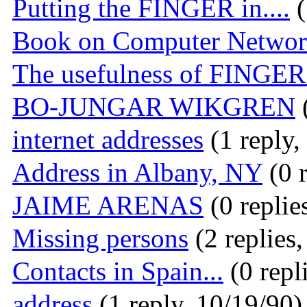
Putting the FINGER in....
(
Book on Computer Networ
The usefulness of FINGER.
BO-JUNGAR WIKGREN
(
internet addresses
(1 reply,
Address in Albany, NY
(0 r
JAIME ARENAS
(0 replie
Missing persons
(2 replies
Contacts in Spain...
(0 repl
address
(1 reply, 10/19/90)