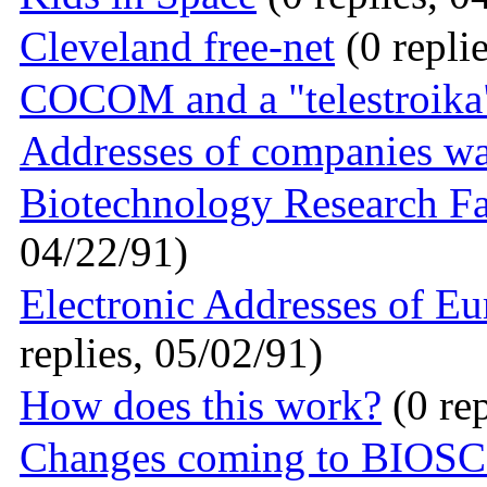
Cleveland free-net
(0 repli
COCOM and a "telestroika"
Addresses of companies w
Biotechnology Research Fa
04/22/91)
Electronic Addresses of Eu
replies, 05/02/91)
How does this work?
(0 rep
Changes coming to BIOSC