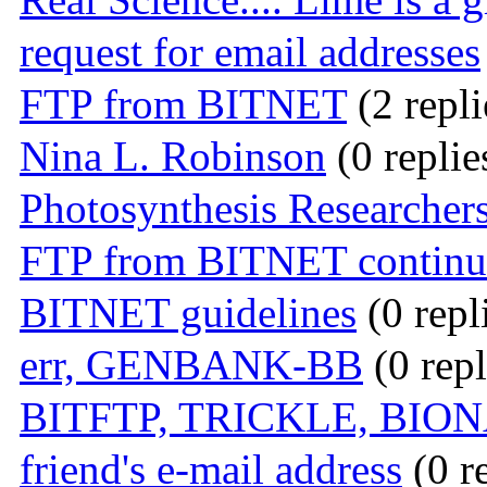
request for email addresses
FTP from BITNET
(2 repli
Nina L. Robinson
(0 replie
Photosynthesis Researchers
FTP from BITNET continue
BITNET guidelines
(0 repl
err, GENBANK-BB
(0 repl
BITFTP, TRICKLE, BIO
friend's e-mail address
(0 r