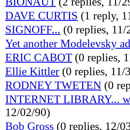
BIONAUT
(2 replies, 11/2
DAVE CURTIS
(1 reply, 1
SIGNOFF...
(0 replies, 11/
Yet another Modelevsky ad
ERIC CABOT
(0 replies, 
Ellie Kittler
(0 replies, 11/
RODNEY TWETEN
(0 rep
INTERNET LIBRARY... w
12/02/90)
Bob Gross
(0 replies, 12/0