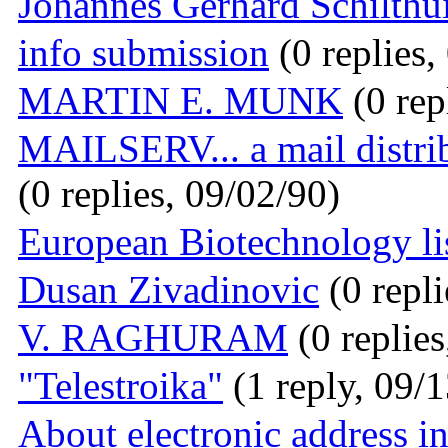
Johannes Gerhard Schilthu
info submission
(0 replies,
MARTIN E. MUNK
(0 rep
MAILSERV... a mail dist
(0 replies, 09/02/90)
European Biotechnology li
Dusan Zivadinovic
(0 repli
V. RAGHURAM
(0 replies
"Telestroika"
(1 reply, 09/
About electronic address i