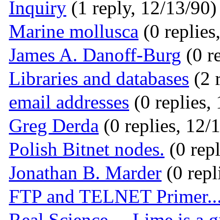
Inquiry
(1 reply, 12/13/90)
Marine mollusca
(0 replies
James A. Danoff-Burg
(0 r
Libraries and databases
(2 
email addresses
(0 replies,
Greg Derda
(0 replies, 12/
Polish Bitnet nodes.
(0 repl
Jonathan B. Marder
(0 repl
FTP and TELNET Primer..
Real Science.... Lime is a 