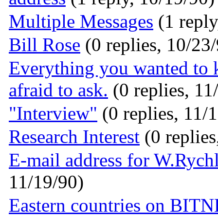
Multiple Messages
(1 reply
Bill Rose
(0 replies, 10/23
Everything you wanted to
afraid to ask.
(0 replies, 11
"Interview"
(0 replies, 11/
Research Interest
(0 replies
E-mail address for W.Rych
11/19/90)
Eastern countries on BI