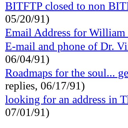
BITFTP closed to non BI
05/20/91)
Email Address for William 
E-mail and phone of Dr. V
06/04/91)
Roadmaps for the soul... g
replies, 06/17/91)
looking for an address in 
07/01/91)