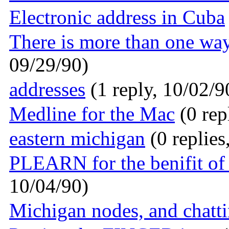
Electronic address in Cuba
There is more than one way 
09/29/90)
addresses
(1 reply, 10/02/9
Medline for the Mac
(0 rep
eastern michigan
(0 replies
PLEARN for the benifit of 
10/04/90)
Michigan nodes, and chatti