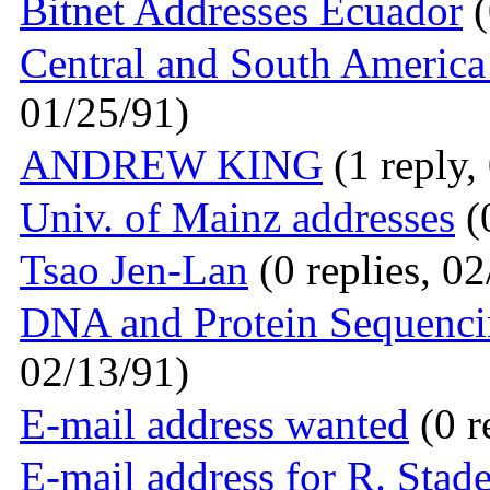
Bitnet Addresses Ecuador
(
Central and South America 
01/25/91)
ANDREW KING
(1 reply,
Univ. of Mainz addresses
(0
Tsao Jen-Lan
(0 replies, 0
DNA and Protein Sequenc
02/13/91)
E-mail address wanted
(0 r
E-mail address for R. Stad