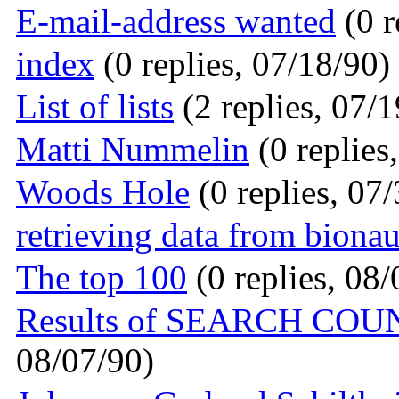
E-mail-address wanted
(0 r
index
(0 replies, 07/18/90)
List of lists
(2 replies, 07/1
Matti Nummelin
(0 replies
Woods Hole
(0 replies, 07
retrieving data from bionau
The top 100
(0 replies, 08/
Results of SEARCH CO
08/07/90)