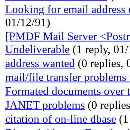
Looking for email address 
01/12/91)
[PMDF Mail Server <Postma
Undeliverable
(1 reply, 01
address wanted
(0 replies, 
mail/file transfer problem
Formated documents over t
JANET problems
(0 replie
citation of on-line dbase
(1