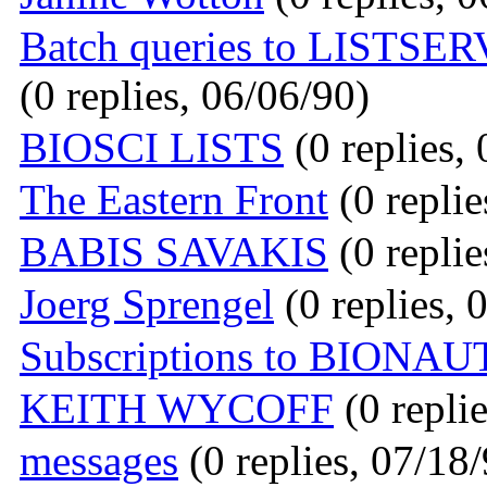
Batch queries to LISTSERV
(0 replies, 06/06/90)
BIOSCI LISTS
(0 replies,
The Eastern Front
(0 replie
BABIS SAVAKIS
(0 replie
Joerg Sprengel
(0 replies, 
Subscriptions to BIONAU
KEITH WYCOFF
(0 repli
messages
(0 replies, 07/18