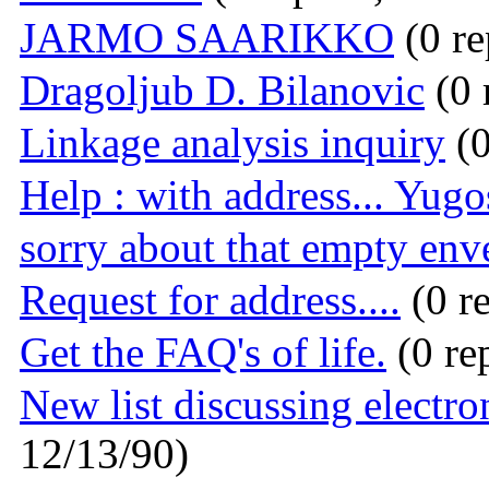
JARMO SAARIKKO
(0 re
Dragoljub D. Bilanovic
(0 
Linkage analysis inquiry
(0
Help : with address... Yugos
sorry about that empty env
Request for address....
(0 re
Get the FAQ's of life.
(0 re
New list discussing electron
12/13/90)