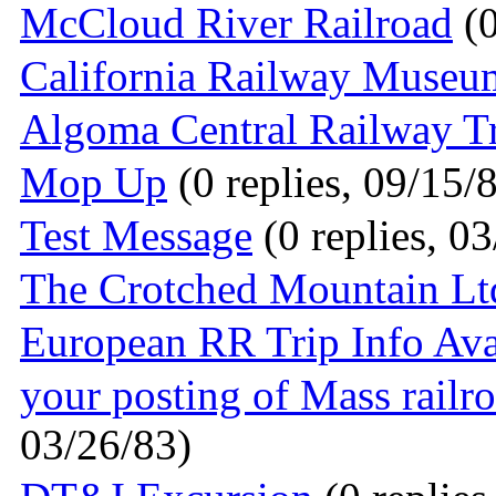
McCloud River Railroad
(0
California Railway Museu
Algoma Central Railway T
Mop Up
(0 replies, 09/15/
Test Message
(0 replies, 0
The Crotched Mountain Lt
European RR Trip Info Ava
your posting of Mass railr
03/26/83)