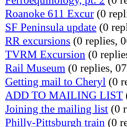
Roanoke 611 Excur
(0 repl
SF Peninsula update
(0 rep
RR excursions
(0 replies, 
TVRM Excursion
(0 replie
Rail Museum
(0 replies, 0
Getting mail to Cheryl
(0 r
ADD TO MAILING LIST
Joining the mailing list
(0 r
Philly-Pittsburgh train
(0 r