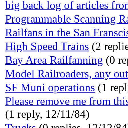
big back log of articles fr
Programmable Scanning R
Railfans in the San Fransci
High Speed Trains
(2 repli
Bay Area Railfanning
(0 re
Model Railroaders, any out
SF Muni operations
(1 repl
Please remove me from this
(1 reply, 12/11/84)
Trucks
(0 replies, 12/12/84