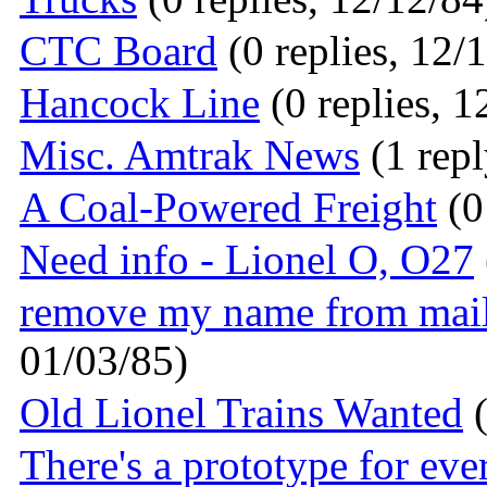
CTC Board
(0 replies, 12/
Hancock Line
(0 replies, 1
Misc. Amtrak News
(1 repl
A Coal-Powered Freight
(0
Need info - Lionel O, O27
remove my name from mai
01/03/85)
Old Lionel Trains Wanted
(
There's a prototype for eve