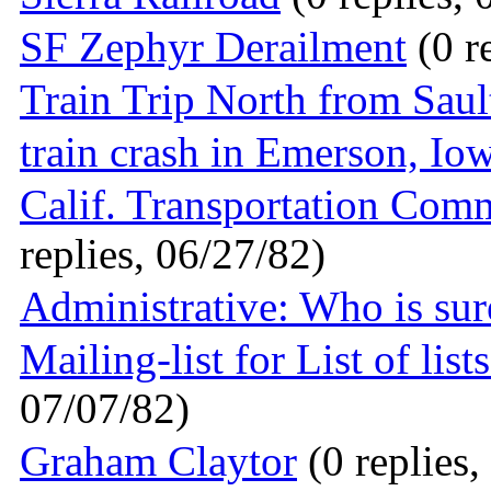
SF Zephyr Derailment
(0 r
Train Trip North from Saul
train crash in Emerson, Io
Calif. Transportation Com
replies, 06/27/82)
Administrative: Who is su
Mailing-list for List of list
07/07/82)
Graham Claytor
(0 replies,