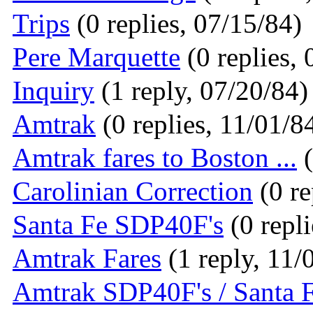
Trips
(0 replies, 07/15/84)
Pere Marquette
(0 replies, 
Inquiry
(1 reply, 07/20/84)
Amtrak
(0 replies, 11/01/8
Amtrak fares to Boston ...
(
Carolinian Correction
(0 re
Santa Fe SDP40F's
(0 repli
Amtrak Fares
(1 reply, 11/
Amtrak SDP40F's / Santa 