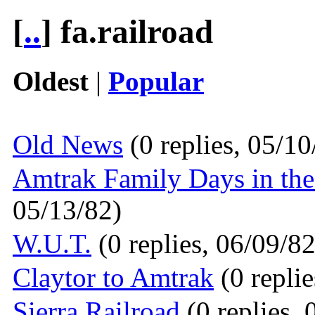
[
..
] fa.railroad
Oldest
|
Popular
Old News
(0 replies, 05/10
Amtrak Family Days in th
05/13/82)
W.U.T.
(0 replies, 06/09/82
Claytor to Amtrak
(0 replie
Sierra Railroad
(0 replies, 