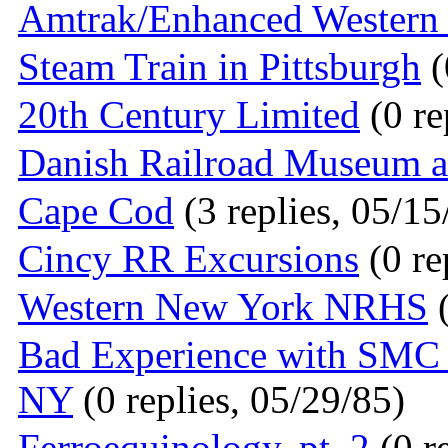
Amtrak/Enhanced Western 
Steam Train in Pittsburgh
(
20th Century Limited
(0 re
Danish Railroad Museum a
Cape Cod
(3 replies, 05/15
Cincy RR Excursions
(0 re
Western New York NRHS
(
Bad Experience with SMC T
NY
(0 replies, 05/29/85)
Ferroequinology, pt. 2
(0 r