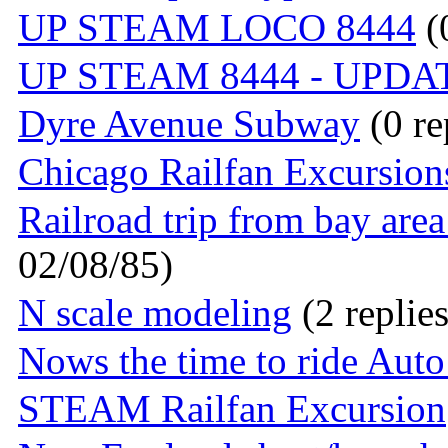
UP STEAM LOCO 8444
(0
UP STEAM 8444 - UPDA
Dyre Avenue Subway
(0 re
Chicago Railfan Excursion
Railroad trip from bay are
02/08/85)
N scale modeling
(2 replie
Nows the time to ride Auto
STEAM Railfan Excursion