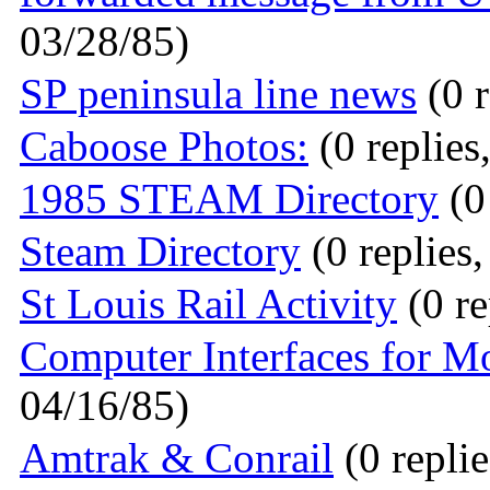
03/28/85)
SP peninsula line news
(0 r
Caboose Photos:
(0 replies
1985 STEAM Directory
(0
Steam Directory
(0 replies
St Louis Rail Activity
(0 re
Computer Interfaces for M
04/16/85)
Amtrak & Conrail
(0 replie