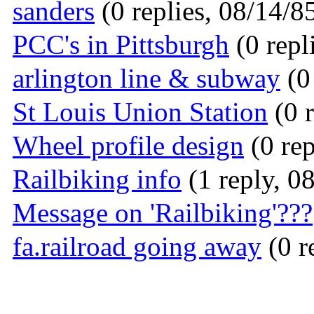
sanders
(0 replies, 08/14/8
PCC's in Pittsburgh
(0 repl
arlington line & subway
(0 
St Louis Union Station
(0 r
Wheel profile design
(0 rep
Railbiking info
(1 reply, 0
Message on 'Railbiking'???
fa.railroad going away
(0 r