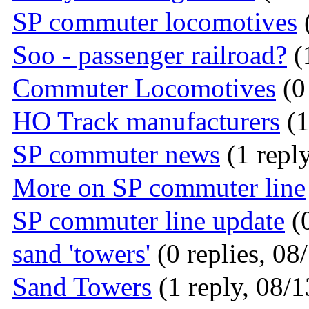
SP commuter locomotives
(
Soo - passenger railroad?
(
Commuter Locomotives
(0 
HO Track manufacturers
(1
SP commuter news
(1 reply
More on SP commuter line
SP commuter line update
(0
sand 'towers'
(0 replies, 08
Sand Towers
(1 reply, 08/1