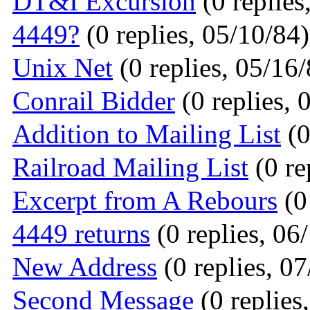
DT&I Excursion
(0 replies
4449?
(0 replies, 05/10/84)
Unix Net
(0 replies, 05/16/
Conrail Bidder
(0 replies, 
Addition to Mailing List
(0
Railroad Mailing List
(0 re
Excerpt from A Rebours
(0
4449 returns
(0 replies, 06
New Address
(0 replies, 0
Second Message
(0 replies