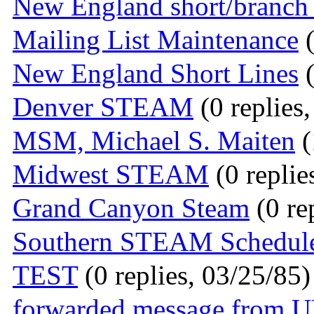
New England short/branch 
Mailing List Maintenance
(
New England Short Lines
(
Denver STEAM
(0 replies
MSM, Michael S. Maiten
(
Midwest STEAM
(0 replie
Grand Canyon Steam
(0 re
Southern STEAM Schedul
TEST
(0 replies, 03/25/85)
forwarded message from 