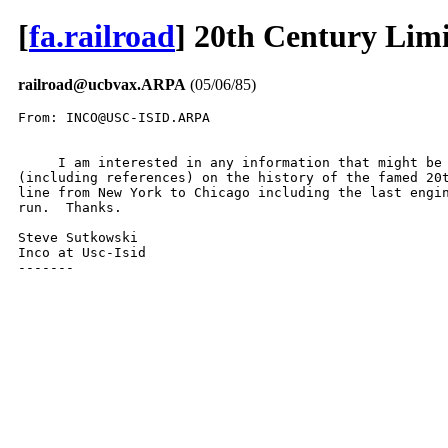
[
fa.railroad
] 20th Century Lim
railroad@ucbvax.ARPA
(05/06/85)
From: INCO@USC-ISID.ARPA

     I am interested in any information that might be 
(including references) on the history of the famed 20t
line from New York to Chicago including the last engin
run.  Thanks.

Steve Sutkowski

Inco at Usc-Isid

-------