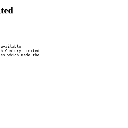
ited
available

h Century Limited

es which made the
