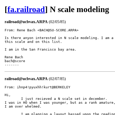
[
fa.railroad
] N scale modeling
railroad@ucbvax.ARPA
(02/05/85)
From: Rene Bach <BACH@SU-SCORE.ARPA>

Is there anyon interested in N scale modeling. I am a 
this scale and on this list.

I am in the San Francisco bay area.

Rene Bach

bach@score

-------
railroad@ucbvax.ARPA
(02/07/85)
From: ihnp4!pyuxhh!kurt@BERKELEY

Hi,

	I just recieved a N scale set in december.

I was in HO when I was younger, but as a rank amature,
I am over whelmed.

	I am planning a layout bassed upon the reading in penn.
