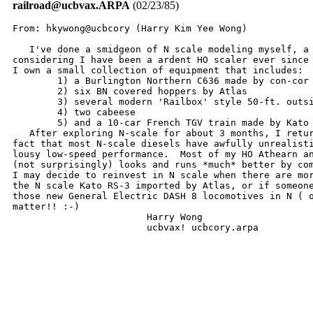
railroad@ucbvax.ARPA
(02/23/85)
From: hkywong@ucbcory (Harry Kim Yee Wong)

   I've done a smidgeon of N scale modeling myself, a 
considering I have been a ardent HO scaler ever since 
I own a small collection of equipment that includes:

	1) a Burlington Northern C636 made by con-cor

	2) six BN covered hoppers by Atlas

	3) several modern 'Railbox' style 50-ft. outside braced boxcars

	4) two cabeese

	5) and a 10-car French TGV train made by Kato of Japan.

   After exploring N-scale for about 3 months, I retur
fact that most N-scale diesels have awfully unrealisti
lousy low-speed performance.  Most of my HO Athearn an
(not surprisingly) looks and runs *much* better by com
I may decide to reinvest in N scale when there are mor
the N scale Kato RS-3 imported by Atlas, or if someone
those new General Electric DASH 8 locomotives in N ( o
matter!! :-)   

			Harry Wong

			ucbvax! ucbcory.arpa