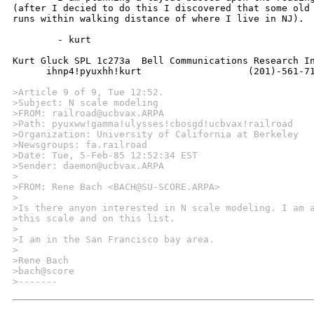
(after I decied to do this I discovered that some old 
runs within walking distance of where I live in NJ).

	- kurt

Kurt Gluck SPL 1c273a  Bell Communications Research Inc 6 Corporate P
      ihnp4!pyuxhh!kurt                   (201)-561-71
>Article 9 of 9, Tue 12:52.
>Subject: N scale modeling
>FROM: railroad@ucbvax.ARPA
>Path: pyuxww!gamma!ulysses!cbosgd!ucbvax!railroad
>Organization: University of California at Berkeley
>Newsgroups: fa.railroad
>Date: Tue, 5-Feb-85 12:52:34 EST
>Sender: daemon@ucbvax.ARPA
>
>FROM: Rene Bach <BACH@SU-SCORE.ARPA>
>
>Is there anyon interested in N scale modeling. I am 
>this scale and on this list.
>
>I am in the San Francisco bay area.
>
>Rene Bach
>bach@score
>-------