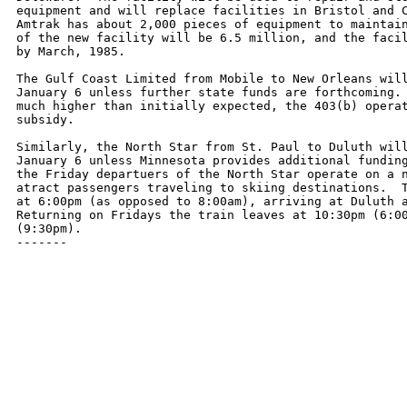
equipment and will replace facilities in Bristol and C
Amtrak has about 2,000 pieces of equipment to maintain
of the new facility will be 6.5 million, and the facil
by March, 1985.

The Gulf Coast Limited from Mobile to New Orleans will
January 6 unless further state funds are forthcoming. 
much higher than initially expected, the 403(b) operat
subsidy.

Similarly, the North Star from St. Paul to Duluth will
January 6 unless Minnesota provides additional funding
the Friday departuers of the North Star operate on a n
atract passengers traveling to skiing destinations.  T
at 6:00pm (as opposed to 8:00am), arriving at Duluth a
Returning on Fridays the train leaves at 10:30pm (6:00
(9:30pm).

-------