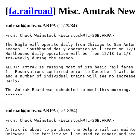
[
fa.railroad
] Misc. Amtrak New
railroad@ucbvax.ARPA
(11/29/84)
From: Chuck Weinstock <Weinstock@TL-20B.ARPA>

The Eagle will operate daily from Chicago to San Anton
season.  Southbound daily operation will start on 12/1
Northbound daily operation will be from 12/18 to 1/8. 
tri-weekly during the season.

ALERT: Amtrak is raising most of its basic rail fares 
1.  Reservations confirmed prior to December 1 will be
and a number of individual trains will see no increase
early.

The Amtrak Board was scheduled to meet this morning.

-------
railroad@ucbvax.ARPA
(12/18/84)
From: Chuck Weinstock <Weinstock@TL-20B.ARPA>

Amtrak is about to purchase the Delpro rail car mainte
Deleware.  The facility will be used to repair and sto