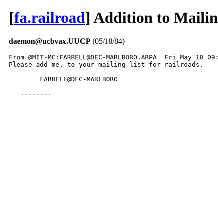
[
fa.railroad
] Addition to Mailin
daemon@ucbvax.UUCP
(05/18/84)
From @MIT-MC:FARRELL@DEC-MARLBORO.ARPA  Fri May 18 09:
Please add me, to your mailing list for railroads.

	FARRELL@DEC-MARLBORO

   --------