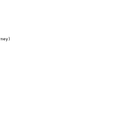
ney)
