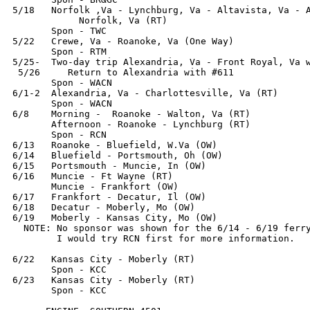
5/18   Norfolk ,Va - Lynchburg, Va - Altavista, Va - A
            Norfolk, Va (RT)

       Spon - TWC

5/22   Crewe, Va - Roanoke, Va (One Way)

       Spon - RTM

5/25-  Two-day trip Alexandria, Va - Front Royal, Va w
 5/26     Return to Alexandria with #611

       Spon - WACN

6/1-2  Alexandria, Va - Charlottesville, Va (RT)

       Spon - WACN

6/8    Morning -  Roanoke - Walton, Va (RT)

       Afternoon - Roanoke - Lynchburg (RT)

       Spon - RCN

6/13   Roanoke - Bluefield, W.Va (OW)

6/14   Bluefield - Portsmouth, Oh (OW) 

6/15   Portsmouth - Muncie, In (OW)

6/16   Muncie - Ft Wayne (RT)

       Muncie - Frankfort (OW)

6/17   Frankfort - Decatur, Il (OW)

6/18   Decatur - Moberly, Mo (OW)

6/19   Moberly - Kansas City, Mo (OW)

  NOTE: No sponsor was shown for the 6/14 - 6/19 ferry
        I would try RCN first for more information.

6/22   Kansas City - Moberly (RT)

       Spon - KCC

6/23   Kansas City - Moberly (RT)

       Spon - KCC
