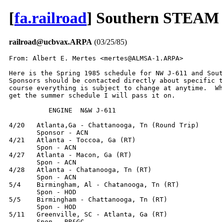
[
fa.railroad
] Southern STEAM 
railroad@ucbvax.ARPA
(03/25/85)
From: Albert E. Mertes <mertes@ALMSA-1.ARPA>

Here is the Spring 1985 schedule for NW J-611 and Sout
Sponsors should be contacted directly about specific t
course everything is subject to change at anytime.  Wh
get the summer schedule I will pass it on.

          ENGINE  N&W J-611

4/20   Atlanta,Ga - Chattanooga, Tn (Round Trip)

       Sponsor - ACN

4/21   Atlanta - Toccoa, Ga (RT)

       Spon - ACN

4/27   Atlanta - Macon, Ga (RT)

       Spon - ACN

4/28   Atlanta - Chatanooga, Tn (RT)

       Spon - ACN

5/4    Birmingham, Al - Chatanooga, Tn (RT)

       Spon - HOD

5/5    Birmingham - Chattanooga, Tn (RT)

       Spon - HOD

5/11   Greenville, SC - Atlanta, Ga (RT)

       Spon - BR&GC
