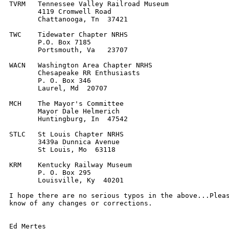
TVRM   Tennessee Valley Railroad Museum

       4119 Cromwell Road

       Chattanooga, Tn  37421

TWC    Tidewater Chapter NRHS

       P.O. Box 7185

       Portsmouth, Va   23707

WACN   Washington Area Chapter NRHS

       Chesapeake RR Enthusiasts

       P. O. Box 346

       Laurel, Md  20707

MCH    The Mayor's Committee

       Mayor Dale Helmerich

       Huntingburg, In  47542

STLC   St Louis Chapter NRHS

       3439a Dunnica Avenue

       St Louis, Mo  63118

KRM    Kentucky Railway Museum

       P. O. Box 295

       Louisville, Ky  40201

I hope there are no serious typos in the above...Pleas
know of any changes or corrections.

Ed Mertes