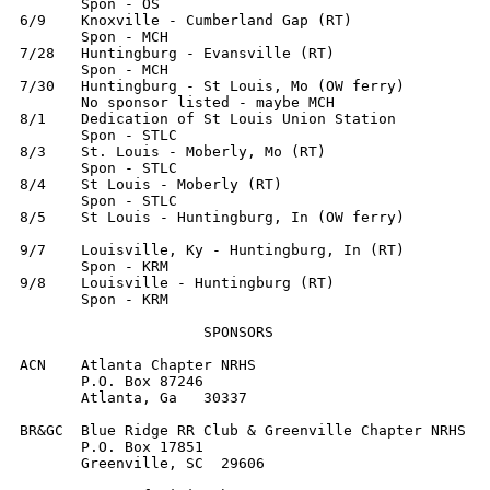
       Spon - OS

6/9    Knoxville - Cumberland Gap (RT)

       Spon - MCH

7/28   Huntingburg - Evansville (RT)

       Spon - MCH

7/30   Huntingburg - St Louis, Mo (OW ferry)

       No sponsor listed - maybe MCH

8/1    Dedication of St Louis Union Station

       Spon - STLC

8/3    St. Louis - Moberly, Mo (RT)

       Spon - STLC

8/4    St Louis - Moberly (RT)

       Spon - STLC

8/5    St Louis - Huntingburg, In (OW ferry)

9/7    Louisville, Ky - Huntingburg, In (RT)

       Spon - KRM

9/8    Louisville - Huntingburg (RT)

       Spon - KRM

                     SPONSORS

ACN    Atlanta Chapter NRHS

       P.O. Box 87246

       Atlanta, Ga   30337

BR&GC  Blue Ridge RR Club & Greenville Chapter NRHS

       P.O. Box 17851

       Greenville, SC  29606
