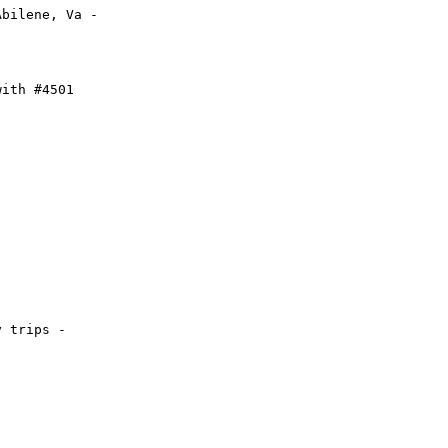
bilene, Va -

ith #4501

 trips - 
