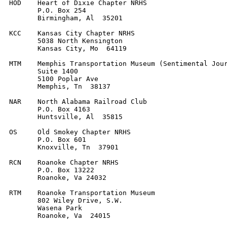
HOD    Heart of Dixie Chapter NRHS

       P.O. Box 254

       Birmingham, Al  35201

KCC    Kansas City Chapter NRHS

       5038 North Kensington

       Kansas City, Mo  64119

MTM    Memphis Transportation Museum (Sentimental Jour
       Suite 1400

       5100 Poplar Ave

       Memphis, Tn  38137

NAR    North Alabama Railroad Club

       P.O. Box 4163

       Huntsville, Al  35815

OS     Old Smokey Chapter NRHS

       P.O. Box 601

       Knoxville, Tn  37901

RCN    Roanoke Chapter NRHS

       P.O. Box 13222

       Roanoke, Va 24032

RTM    Roanoke Transportation Museum

       802 Wiley Drive, S.W.

       Wasena Park

       Roanoke, Va  24015
