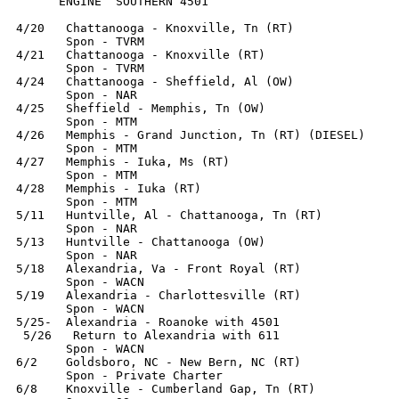
      ENGINE  SOUTHERN 4501

4/20   Chattanooga - Knoxville, Tn (RT)

       Spon - TVRM

4/21   Chattanooga - Knoxville (RT)

       Spon - TVRM

4/24   Chattanooga - Sheffield, Al (OW)

       Spon - NAR

4/25   Sheffield - Memphis, Tn (OW)

       Spon - MTM

4/26   Memphis - Grand Junction, Tn (RT) (DIESEL)

       Spon - MTM

4/27   Memphis - Iuka, Ms (RT)

       Spon - MTM

4/28   Memphis - Iuka (RT)

       Spon - MTM

5/11   Huntville, Al - Chattanooga, Tn (RT)

       Spon - NAR

5/13   Huntville - Chattanooga (OW)

       Spon - NAR

5/18   Alexandria, Va - Front Royal (RT)

       Spon - WACN

5/19   Alexandria - Charlottesville (RT)

       Spon - WACN

5/25-  Alexandria - Roanoke with 4501

 5/26   Return to Alexandria with 611

       Spon - WACN

6/2    Goldsboro, NC - New Bern, NC (RT)

       Spon - Private Charter

6/8    Knoxville - Cumberland Gap, Tn (RT)
