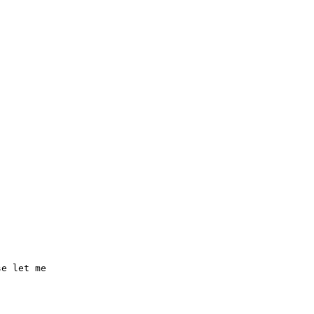
e let me
