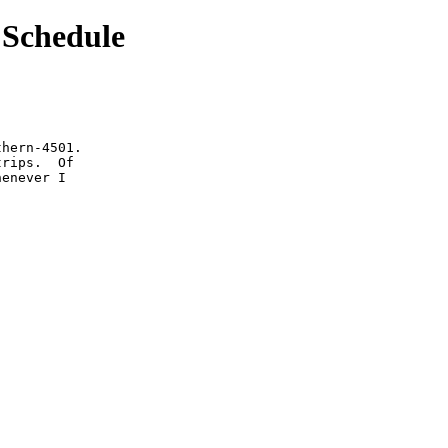
Schedule
hern-4501.

rips.  Of

enever I
