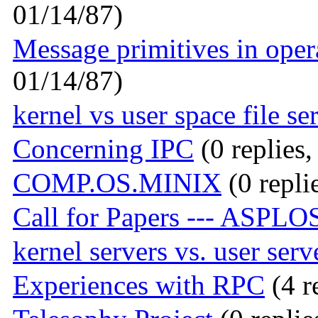
01/14/87)
Message primitives in oper
01/14/87)
kernel vs user space file se
Concerning IPC
(0 replies,
COMP.OS.MINIX
(0 repli
Call for Papers --- ASPLOS
kernel servers vs. user serv
Experiences with RPC
(4 r