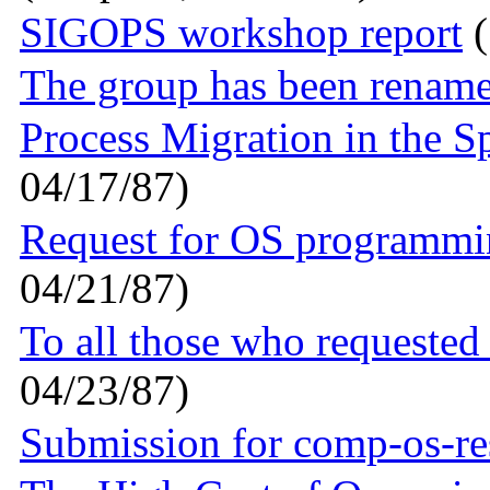
SIGOPS workshop report
(
The group has been rename
Process Migration in the S
04/17/87)
Request for OS programmi
04/21/87)
To all those who requested 
04/23/87)
Submission for comp-os-re