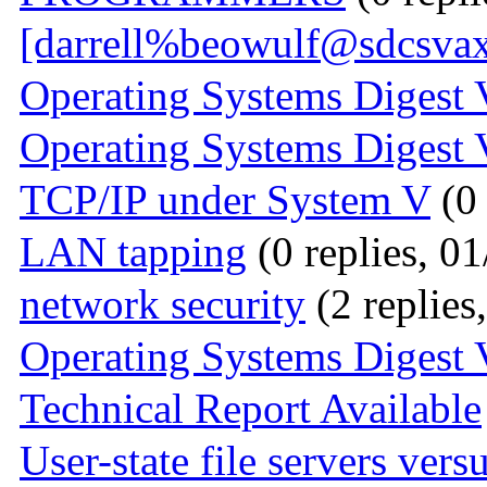
[darrell%beowulf@sdcsvax
Operating Systems Digest 
Operating Systems Digest 
TCP/IP under System V
(0 
LAN tapping
(0 replies, 0
network security
(2 replies
Operating Systems Digest 
Technical Report Available
User-state file servers ver