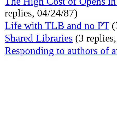
The High Cost of Opens i
replies, 04/24/87)
Life with TLB and no PT
(
Shared Libraries
(3 replies
Responding to authors of ar