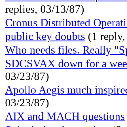
replies, 03/13/87)
Cronus Distributed Operat
public key doubts
(1 reply,
Who needs files. Really "S
SDCSVAX down for a wee
03/23/87)
Apollo Aegis much inspire
03/23/87)
AIX and MACH questions