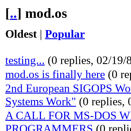
[
..
] mod.os
Oldest
|
Popular
testing...
(0 replies, 02/19/
mod.os is finally here
(0 re
2nd European SIGOPS Wor
Systems Work"
(0 replies,
A CALL FOR MS-DOS W
PROGRAMMERS
(0 repli