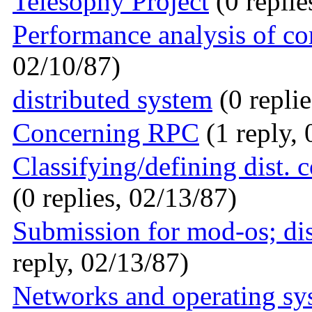
Telesophy Project
(0 replie
Performance analysis of c
02/10/87)
distributed system
(0 replie
Concerning RPC
(1 reply, 
Classifying/defining dist. 
(0 replies, 02/13/87)
Submission for mod-os; di
reply, 02/13/87)
Networks and operating sy