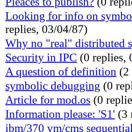
Pleaces to publish?
(0 repli
Looking for info on symbo
replies, 03/04/87)
Why no "real" distributed 
Security in IPC
(0 replies,
A question of definition
(2 
symbolic debugging
(0 rep
Article for mod.os
(0 repli
Information please: 'S1'
(3 
ibm/370 vm/cms sequential 