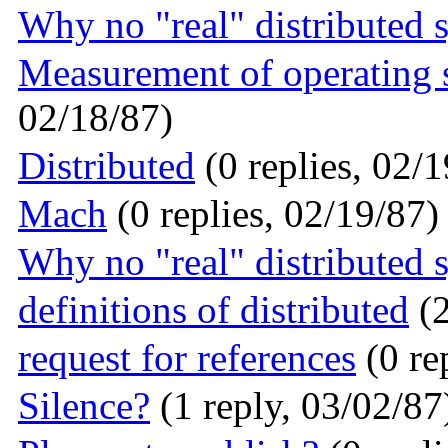
Why no "real" distributed 
Measurement of operating
02/18/87)
Distributed
(0 replies, 02/1
Mach
(0 replies, 02/19/87)
Why no "real" distributed 
definitions of distributed
(2
request for references
(0 re
Silence?
(1 reply, 03/02/87