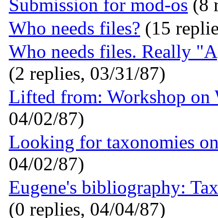
Submission for mod-os
(8 
Who needs files?
(15 replie
Who needs files. Really "Ap
(2 replies, 03/31/87)
Lifted from: Workshop on
04/02/87)
Looking for taxonomies on 
04/02/87)
Eugene's bibliography: Tax
(0 replies, 04/04/87)