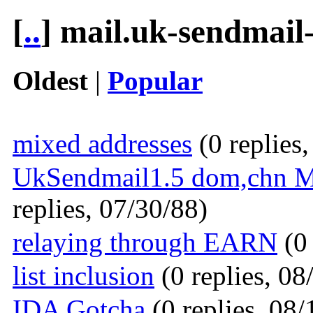
[
..
] mail.uk-sendmail
Oldest
|
Popular
mixed addresses
(0 replies
UkSendmail1.5 dom,chn Mak
replies, 07/30/88)
relaying through EARN
(0 
list inclusion
(0 replies, 08
IDA Gotcha
(0 replies, 08/