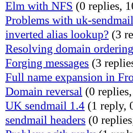
Elm with NFS
(0 replies, 
Problems with uk-sendmail
inverted alias lookup?
(3 re
Resolving domain orderin
Forging messages
(3 replie
Full name expansion in Fr
Domain reversal
(0 replies
UK sendmail 1.4
(1 reply, 
sendmail headers
(0 replies