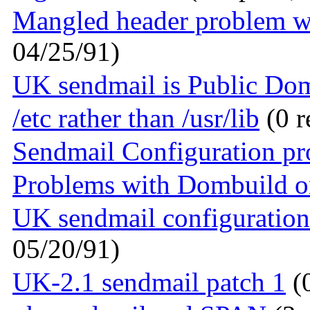
Mangled header problem w
04/25/91)
UK sendmail is Public Do
/etc rather than /usr/lib
(0 r
Sendmail Configuration p
Problems with Dombuild o
UK sendmail configuration
05/20/91)
UK-2.1 sendmail patch 1
(0