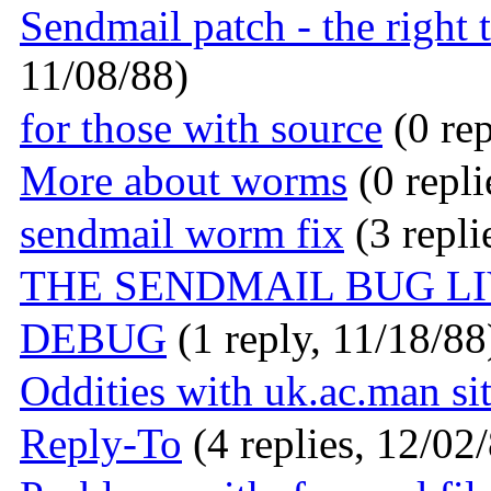
Sendmail patch - the right t
11/08/88)
for those with source
(0 rep
More about worms
(0 repli
sendmail worm fix
(3 repli
THE SENDMAIL BUG L
DEBUG
(1 reply, 11/18/88
Oddities with uk.ac.man s
Reply-To
(4 replies, 12/02