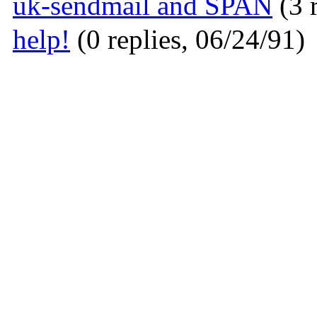
uk-sendmail and SPAN
(3 
help!
(0 replies, 06/24/91)