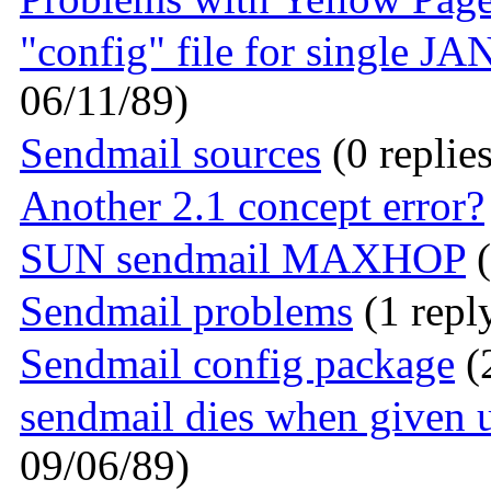
"config" file for single J
06/11/89)
Sendmail sources
(0 replie
Another 2.1 concept error?
SUN sendmail MAXHOP
(
Sendmail problems
(1 repl
Sendmail config package
(2
sendmail dies when given
09/06/89)