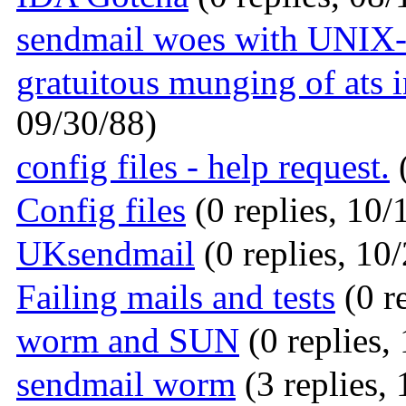
sendmail woes with UNIX
gratuitous munging of ats
09/30/88)
config files - help request.
(
Config files
(0 replies, 10/
UKsendmail
(0 replies, 10
Failing mails and tests
(0 r
worm and SUN
(0 replies,
sendmail worm
(3 replies,