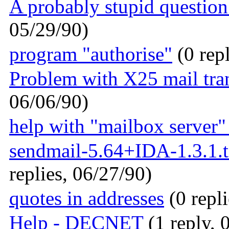
A probably stupid question 
05/29/90)
program "authorise"
(0 repl
Problem with X25 mail tra
06/06/90)
help with "mailbox server"
sendmail-5.64+IDA-1.3.1.ta
replies, 06/27/90)
quotes in addresses
(0 repli
Help - DECNET
(1 reply, 