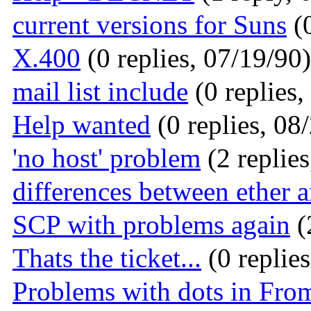
current versions for Suns
(0
X.400
(0 replies, 07/19/90)
mail list include
(0 replies,
Help wanted
(0 replies, 08
'no host' problem
(2 replies
differences between ether a
SCP with problems again
(
Thats the ticket...
(0 replie
Problems with dots in From