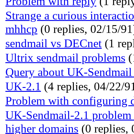
Problem with reply
(1 repl
Strange a curious interac
mhhcp
(0 replies, 02/15/91
sendmail vs DECnet
(1 rep
Ultrix sendmail problems
(
Query about UK-Sendmail 
UK-2.1
(4 replies, 04/22/9
Problem with configuring
UK-Sendmail-2.1 problem w
higher domains
(0 replies,