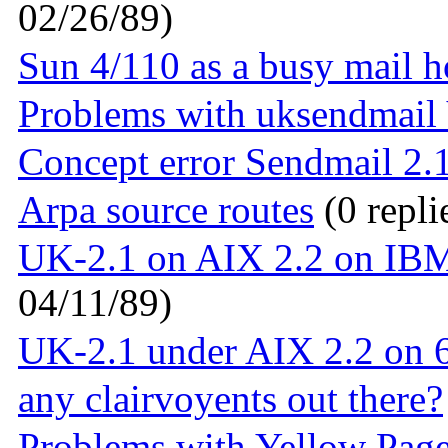
02/26/89)
Sun 4/110 as a busy mail h
Problems with uksendmail
Concept error Sendmail 2.
Arpa source routes
(0 repli
UK-2.1 on AIX 2.2 on IBM 
04/11/89)
UK-2.1 under AIX 2.2 on 
any clairvoyents out there?
Problems with Yellow Page