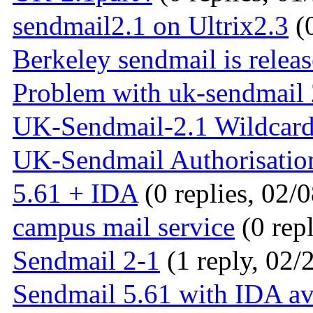
sendmail2.1 on Ultrix2.3
(0
Berkeley sendmail is relea
Problem with uk-sendmail 
UK-Sendmail-2.1 Wildcar
UK-Sendmail Authorisatio
5.61 + IDA
(0 replies, 02/
campus mail service
(0 repl
Sendmail 2-1
(1 reply, 02/
Sendmail 5.61 with IDA av