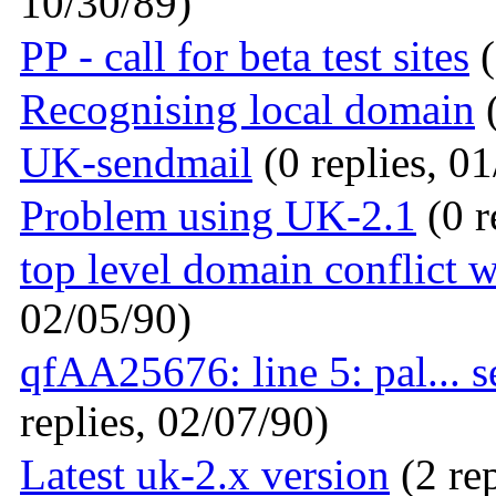
10/30/89)
PP - call for beta test sites
(
Recognising local domain
(
UK-sendmail
(0 replies, 0
Problem using UK-2.1
(0 r
top level domain conflict w
02/05/90)
qfAA25676: line 5: pal... 
replies, 02/07/90)
Latest uk-2.x version
(2 rep