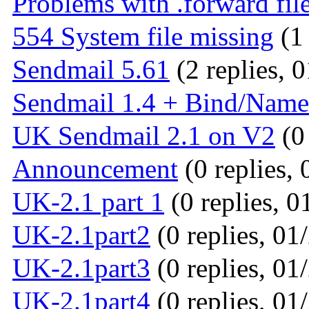
Problems with .forward file
554 System file missing
(1 
Sendmail 5.61
(2 replies, 
Sendmail 1.4 + Bind/Nam
UK Sendmail 2.1 on V2
(0 
Announcement
(0 replies, 
UK-2.1 part 1
(0 replies, 0
UK-2.1part2
(0 replies, 01
UK-2.1part3
(0 replies, 01
UK-2.1part4
(0 replies, 01