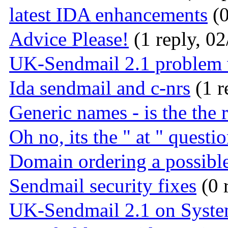
latest IDA enhancements
(0
Advice Please!
(1 reply, 02
UK-Sendmail 2.1 problem
Ida sendmail and c-nrs
(1 r
Generic names - is the the 
Oh no, its the " at " questio
Domain ordering a possible
Sendmail security fixes
(0 
UK-Sendmail 2.1 on Syst