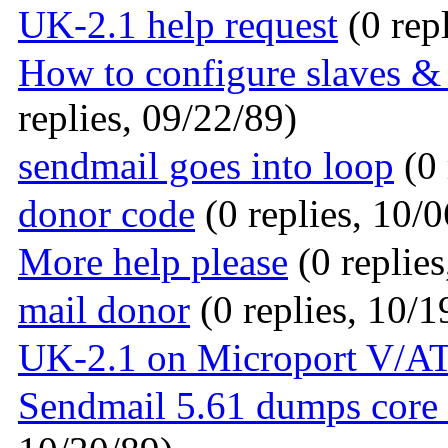
UK-2.1 help request
(0 rep
How to configure slaves &
replies, 09/22/89)
sendmail goes into loop
(0 
donor code
(0 replies, 10/0
More help please
(0 replies
mail donor
(0 replies, 10/1
UK-2.1 on Microport V/AT
Sendmail 5.61 dumps core 