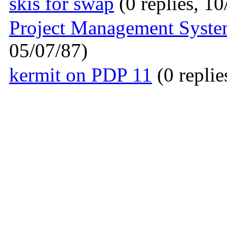
skis for swap
(0 replies, 10
Project Management Syste
05/07/87)
kermit on PDP 11
(0 replie