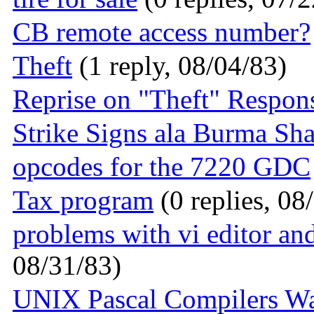
CB remote access number?
Theft
(1 reply, 08/04/83)
Reprise on "Theft" Respon
Strike Signs ala Burma Sh
opcodes for the 7220 GDC
Tax program
(0 replies, 08
problems with vi editor an
08/31/83)
UNIX Pascal Compilers W