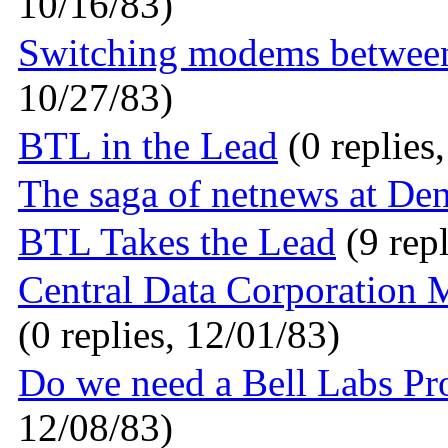
10/16/83)
Switching modems between
10/27/83)
BTL in the Lead
(0 replies
The saga of netnews at De
BTL Takes the Lead
(9 repl
Central Data Corporation
(0 replies, 12/01/83)
Do we need a Bell Labs Pr
12/08/83)