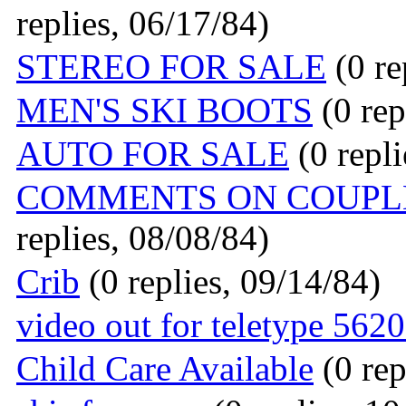
replies, 06/17/84)
STEREO FOR SALE
(0 re
MEN'S SKI BOOTS
(0 rep
AUTO FOR SALE
(0 repli
COMMENTS ON COUPLE
replies, 08/08/84)
Crib
(0 replies, 09/14/84)
video out for teletype 56
Child Care Available
(0 rep