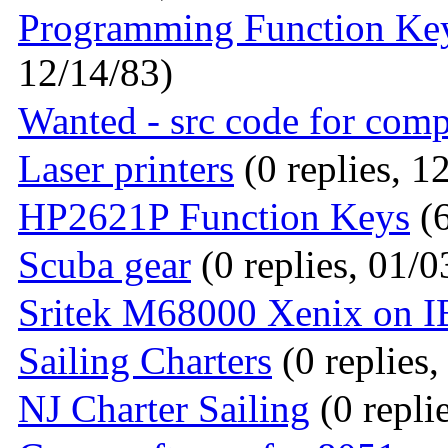
Programming Function Ke
12/14/83)
Wanted - src code for com
Laser printers
(0 replies, 1
HP2621P Function Keys
(6
Scuba gear
(0 replies, 01/0
Sritek M68000 Xenix on 
Sailing Charters
(0 replies,
NJ Charter Sailing
(0 repli