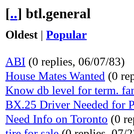
[
..
] btl.general
Oldest
|
Popular
ABI
(0 replies, 06/07/83)
House Mates Wanted
(0 rep
Know db level for term. fa
BX.25 Driver Needed for 
Need Info on Toronto
(0 re
tire for sale
(0 replies, 07/