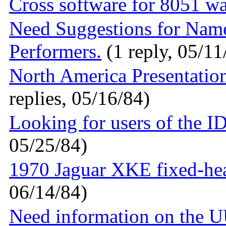
Cross software for 8051 w
Need Suggestions for Nam
Performers.
(1 reply, 05/11
North America Presentatio
replies, 05/16/84)
Looking for users of the 
05/25/84)
1970 Jaguar XKE fixed-hea
06/14/84)
Need information on the UU