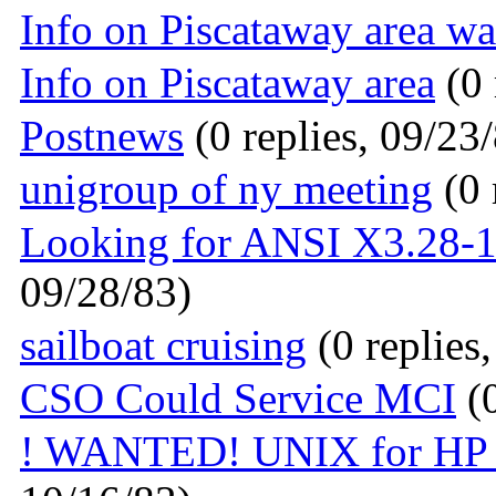
Info on Piscataway area w
Info on Piscataway area
(0 
Postnews
(0 replies, 09/23
unigroup of ny meeting
(0 
Looking for ANSI X3.28-1
09/28/83)
sailboat cruising
(0 replies
CSO Could Service MCI
(0
! WANTED! UNIX for HP 