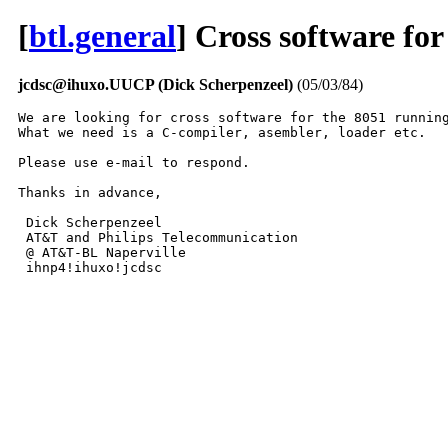
[
btl.general
] Cross software fo
jcdsc@ihuxo.UUCP (Dick Scherpenzeel)
(05/03/84)
We are looking for cross software for the 8051 running
What we need is a C-compiler, asembler, loader etc.

Please use e-mail to respond.

Thanks in advance,

 Dick Scherpenzeel

 AT&T and Philips Telecommunication

 @ AT&T-BL Naperville

 ihnp4!ihuxo!jcdsc