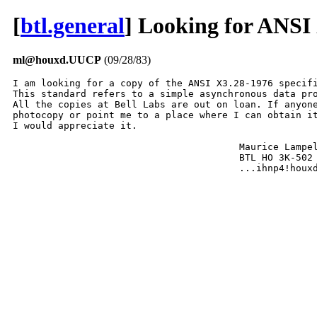
[
btl.general
] Looking for ANSI
ml@houxd.UUCP
(09/28/83)
I am looking for a copy of the ANSI X3.28-1976 specifi
This standard refers to a simple asynchronous data pro
All the copies at Bell Labs are out on loan. If anyone
photocopy or point me to a place where I can obtain it
I would appreciate it.

					Maurice Lampell

					BTL HO 3K-502 x6051

					...ihnp4!hou