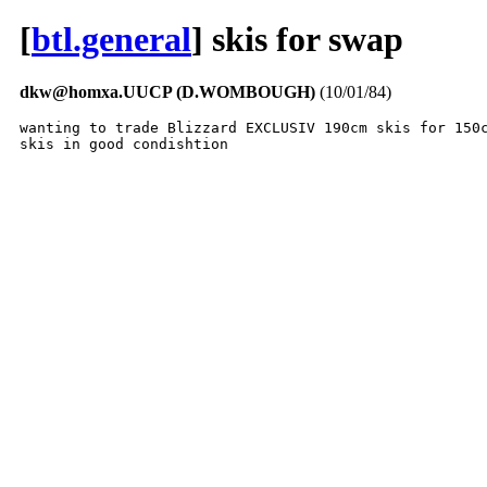
[
btl.general
] skis for swap
dkw@homxa.UUCP (D.WOMBOUGH)
(10/01/84)
wanting to trade Blizzard EXCLUSIV 190cm skis for 150c
skis in good condishtion 