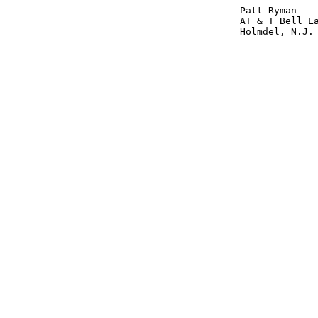
					Patt Ryman

					AT & T Bell Labs 

					Holmdel, N.J.