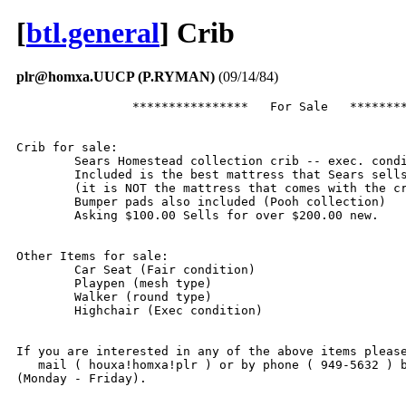
[
btl.general
] Crib
plr@homxa.UUCP (P.RYMAN)
(09/14/84)
		****************   For Sale   **********************

Crib for sale:

	Sears Homestead collection crib -- exec. condition.

	Included is the best mattress that Sears sells

	(it is NOT the mattress that comes with the crib)

	Bumper pads also included (Pooh collection)

	Asking $100.00 Sells for over $200.00 new.

Other Items for sale:

	Car Seat (Fair condition)

	Playpen (mesh type)

	Walker (round type)

	Highchair (Exec condition)

If you are interested in any of the above items please
   mail ( houxa!homxa!plr ) or by phone ( 949-5632 ) b
(Monday - Friday).
