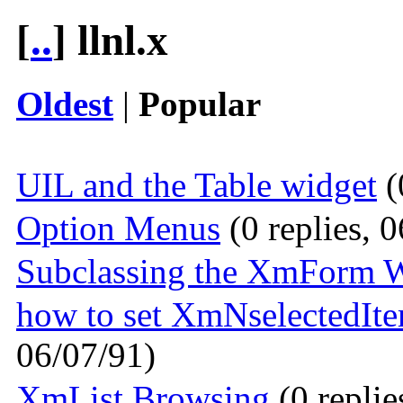
[
..
] llnl.x
Oldest
|
Popular
UIL and the Table widget
(
Option Menus
(0 replies, 
Subclassing the XmForm 
how to set XmNselectedItem
06/07/91)
XmList Browsing
(0 replie