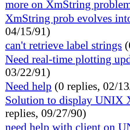
more on XmString proble
XmString prob evolves in
04/15/91)
can't retrieve label strings
(
Need real-time plotting up
03/22/91)
Need help
(0 replies, 02/13
Solution to display UNIX 
replies, 09/27/90)
need help with client on 