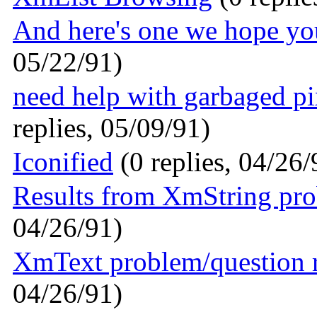
And here's one we hope you'l
05/22/91)
need help with garbaged p
replies, 05/09/91)
Iconified
(0 replies, 04/26/
Results from XmString pr
04/26/91)
XmText problem/question 
04/26/91)