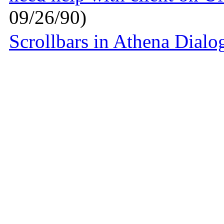
09/26/90)
Scrollbars in Athena Dialo