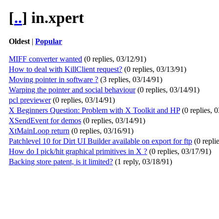
[
..
] in.xpert
Oldest
|
Popular
MIFF converter wanted
(0 replies, 03/12/91)
How to deal with KillClient request?
(0 replies, 03/13/91)
Moving pointer in software ?
(3 replies, 03/14/91)
Warping the pointer and social behaviour
(0 replies, 03/14/91)
pcl previewer
(0 replies, 03/14/91)
X Beginners Question: Problem with X Toolkit and HP
(0 replies, 
XSendEvent for demos
(0 replies, 03/14/91)
XtMainLoop return
(0 replies, 03/16/91)
Patchlevel 10 for Dirt UI Builder available on export for ftp
(0 repli
How do I pick/hit graphical primitives in X ?
(0 replies, 03/17/91)
Backing store patent, is it limited?
(1 reply, 03/18/91)