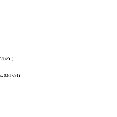
03/14/91)
es, 03/17/91)