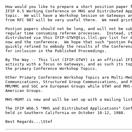
How would you like to prepare a short position paper f
IFIP 6.5 Working Conference on MHS and Distributed App
topic.  We will have a Workshop Session on Gateways an
from RFC 987 will be very useful there.  We need grist
Postion papers should not be long, and will not be sub
regular time consuming referee processes.  Instead, it
distributed via this IFIP-GTWY@tis.llnl.gov list for d
now and the conference.  We hope that such "postion Pa
quickly refined to embody the results of the Conferenc
for inclusion in the Published Proceedings.  

By The Way -- This list (IFIP-GTWY) is an official IFI
activity with a focus on Gateways, and as such its top
the primary Conference Workshop Topics.  

Other Primary Conference Workshop Topics are Multi-Med
Communications, Structured Group Communications, and M
MM/MMC and SGC are European Groups while GTWY and MHS-
American Groups.  

MHS-MGMT is new and will be set up with a mailing list
The IFIP WG6.5 "MHS and Distributed Applications" Conf
held in Southern California on October 10-12, 1988.  

Best Regards...\Stef