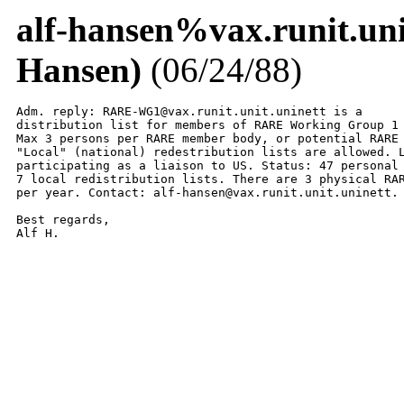
alf-hansen%vax.runit.u
Hansen)
(06/24/88)
Adm. reply: RARE-WG1@vax.runit.unit.uninett is a

distribution list for members of RARE Working Group 1 
Max 3 persons per RARE member body, or potential RARE 
"Local" (national) redestribution lists are allowed. L
participating as a liaison to US. Status: 47 personal 
7 local redistribution lists. There are 3 physical RAR
per year. Contact: alf-hansen@vax.runit.unit.uninett.

Best regards,

Alf H.