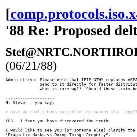
[
comp.protocols.iso.
'88 Re: Proposed del
Stef@NRTC.NORTHROP.C
(06/21/88)
Administriva: Please note that IFIP-GTWY replaces ARPA
              Send to it directly for faster distribut
              What is rare-wg1?  Should these lists be
--------------------

Hi Steve -- you say:

> Have we really been buried in the swamps that long?
YES!  I fear you have discovered the truth.  

I would like to see you (or someone else) clarify the 
"Pragmatic Hacks vs Doing Things Properly".  
