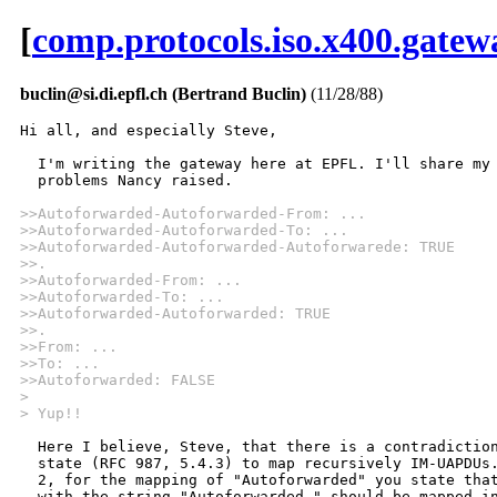
[
comp.protocols.iso.x400.gatew
buclin@si.di.epfl.ch (Bertrand Buclin)
(11/28/88)
Hi all, and especially Steve,

  I'm writing the gateway here at EPFL. I'll share my 
  problems Nancy raised.

>>Autoforwarded-Autoforwarded-From: ...
>>Autoforwarded-Autoforwarded-To: ...
>>Autoforwarded-Autoforwarded-Autoforwarede: TRUE
>>.
>>Autoforwarded-From: ...
>>Autoforwarded-To: ...
>>Autoforwarded-Autoforwarded: TRUE
>>.
>>From: ...
>>To: ...
>>Autoforwarded: FALSE
>
> Yup!! 
  Here I believe, Steve, that there is a contradiction
  state (RFC 987, 5.4.3) to map recursively IM-UAPDUs.
  2, for the mapping of "Autoforwarded" you state that
  with the string "Autoforwarded-" should be mapped in