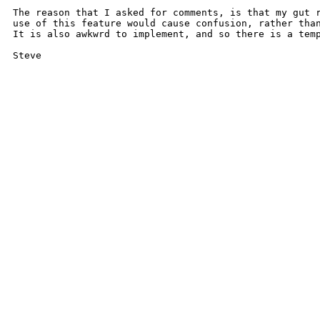
The reason that I asked for comments, is that my gut r
use of this feature would cause confusion, rather than
It is also awkwrd to implement, and so there is a temp
Steve