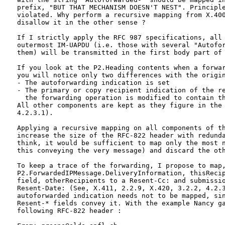
  prefix, "BUT THAT MECHANISM DOESN'T NEST". Principle
  violated. Why perform a recursive mapping from X.400
  disallow it in the other sense ? 

  If I strictly apply the RFC 987 specifications, all 
  outermost IM-UAPDU (i.e. those with several "Autofor
  them) will be transmitted in the first body part of 
  If you look at the P2.Heading contents when a forwar
  you will notice only two differences with the origin
  - The autoforwarding indication is set

  - The primary or copy recipient indication of the re
    the forwarding operation is modified to contain th
  All other components are kept as they figure in the 
  4.2.3.1).

  Applying a recursive mapping on all components of th
  increase the size of the RFC-822 header with redunda
  think, it would be sufficient to map only the most n
  this conveying the very message) and discard the oth
  To keep a trace of the forwarding, I propose to map,
  P2.ForwardedIPMessage.DeliveryInformation, thisRecip
  field, otherRecipients to a Resent-Cc: and submissio
  Resent-Date: (See, X.411, 2.2.9, X.420, 3.2.2, 4.2.3
  autoforwarded indication needs not to be mapped, sin
  Resent-* fields convey it. With the example Nancy ga
  following RFC-822 header :
