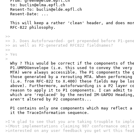
  From: greene@elde.epfl.ch

  to: buclin@elma.epfl.ch

  Resent-To: buclin@elde.epfl.ch

  Resent-Date: ...

  This will keep a rather 'clean' header, and does mor
  RFC-822 philosophy.

>>
>> 3. Does Autoforwarded- get prepended before P1-gen
>> as well as P2-generated RFC822 fieldnames?
>> 
> Yes
>

  Why ? This would be correct if the components of the
  P1.UMPDUenvelope (i.e. this used to convey the very 
  MTA) were always accessible. The P1 components the g
  those generated by a rerouting MTA. When performing 
  (i.e. from RFC-822 to X.400) these fields may be los
  above). Furthermore, autoforwarding is a P2 layer co
  reason to apply it to P1 components. I can admit to 
  which are 'replaced' by the nested IM-UAPDU Heading,
  aren't altered by P2 components...

  P1 contains only one components which may reflect a 
  it the TraceInformation sequence.

>I'm glad to see that you are taking troupble to impl
>(Most implementations claiming 987 conformance omit 
>interested on any user feedback you get wrt this fea