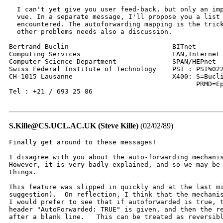
  I can't yet give you user feed-back, but only an imp
  vue. In a separate message, I'll propose you a list 
  encountered. The autoforwarding mapping is the trick
  other problems needs also a discussion. 

Bertrand Buclin                          BITnet       
Computing Services                       EAN,Internet 
Computer Science Department              SPAN/HEPnet  
Swiss Federal Institute of Technology    PSI : PSI%022
CH-1015 Lausanne                         X400: S=Bucli
					       PRMD=Epfl;ADMD=Arcom;C=CH

Tel : +21 / 693 25 86

S.Kille@CS.UCL.AC.UK (Steve Kille)
(02/02/89)
Finally get around to these messages!

I disagree with you about the auto-forwarding mechanis
However, it is very badly explained, and so we may be 
things.

This feature was slipped in quickly and at the last mi
suggestion).  On reflection, I think that the mechanis
I would prefer to see that if autoforwarded is true, t
header "AutoForwarded: TRUE" is given, and then the re
after a blank line.   This can be treated as reversibl