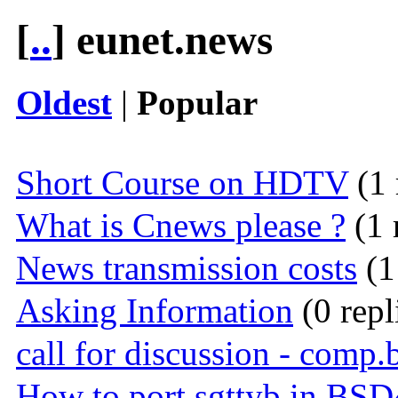
[
..
] eunet.news
Oldest
|
Popular
Short Course on HDTV
(1 
What is Cnews please ?
(1 
News transmission costs
(1
Asking Information
(0 repl
call for discussion - comp.
How to port sgttyb in BSD4