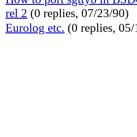
rel 2
(0 replies, 07/23/90)
Eurolog etc.
(0 replies, 05