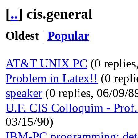
[
..
] cis.general
Oldest
|
Popular
AT&T UNIX PC
(0 replies
Problem in Latex!!
(0 repli
speaker
(0 replies, 06/09/8
U.F. CIS Colloquim - Prof
03/15/90)
IBM-PC programming: deter