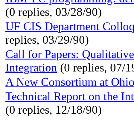
(0 replies, 03/28/90)
UF CIS Department Colloq
replies, 03/29/90)
Call for Papers: Qualitativ
Integration
(0 replies, 07/1
A New Consortium at Ohio
Technical Report on the In
(0 replies, 12/18/90)