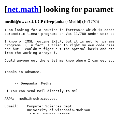
[
net.math
] looking for parame
medhi@uwvax.UUCP (Deep{ankar} Medhi)
(10/17/85)
I am looking for a routine in fortran77 which is capab
parametric linear programs on Vax 11/780 under unix op
I know of IMSL routine ZX3LP, but it is not for parame
programs. ( In fact, I tried to right my own code base
one but I couldn't figer out the optimal basis and oth
from the working arrays ).

Could anyone out there let me know where I can get suc
Thanks in advance,

     -- Deepankar Medhi

 ( You can send mail directly to me).

ARPA:  medhi@rsch.wisc.edu

USmail:    Computer Sciences Dept

	   University of Wisconsin-Madison

	   1210 W. Dayton Street
