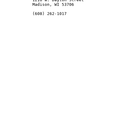
	   Madison, WI 53706

	   (608) 262-1017