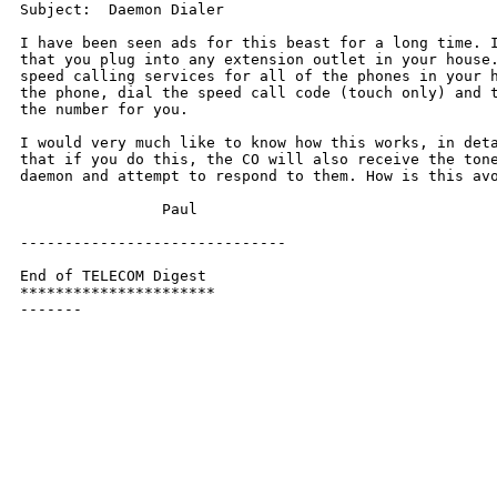
Subject:  Daemon Dialer

I have been seen ads for this beast for a long time. I
that you plug into any extension outlet in your house.
speed calling services for all of the phones in your h
the phone, dial the speed call code (touch only) and t
the number for you.

I would very much like to know how this works, in deta
that if you do this, the CO will also receive the tone
daemon and attempt to respond to them. How is this avo
		Paul

------------------------------

End of TELECOM Digest

**********************

-------