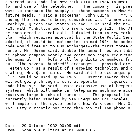
a second area code for New York City in 1984 to meet t
for and use of the telephone.    The company ``is pres
ways to increase the supply of phone numbers in New Yo
future needs,'' said a spokesman, John Quinn.    Mr. Q
amoung the proposals being considered was ``a new area
Brooklyn, Queens and Staten Island.'' He said the new 
718, with Manhattan and the Bronx keeping 212.  The 71
be considered a local call if dialed from in New York 
plan, which requires approval by the State Public Serv
adopted, it would be implemented in mid-1984, he added
code would free up to 800 exchanges--the first three d
number, Mr. Quinn said, double the amount now availabl
telephone company nearly two years ago began requiring
the numeral ``1'' before all long-distance numbers fro
but ``the several hundred'' exchanges it provided are 
``eaten up'' as a result of a growing technology and d
dialing, Mr. Quinn said.  He said all the exchanges pr
``1'' would be used up by 1985.    Direct inward diali
without going through a central operator--``requires a
code blocks,'' he said.  More extensive use of beepers
systems, which will make car telephones much more acce
reserves large blocks of numbers.    The proposal for 
currently being studied by San Diego and Los Angeles, 
will implement the system before New York does, Mr. Qu
York City currently has more than six million phone nu
------------------------------

Date:  29 October 1982 00:05 edt

From:  Schauble.Multics at MIT-MULTICS
