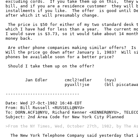
>From the NY Times, Wed, October 27th, 1982, by The A
  The New York Telephone Company said yesterday that i