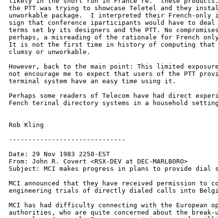
likely in the short run in France re.  these products.
the PTT was trying to showcase Teletel and they instal
unworkable package.  I interpreted their French-only i
sign that conference iparticipants would have to deal 
terms set by its designers and the PTT. No compromises
perhaps, a misreading of the rationale for French only
It is not the first time in history of computing that 
clumsy or unworkable.

However, back to the main point: This limited exposure
not encourage me to expect that users of the PTT provi
terminal system have an easy time using it.

Perhaps some readers of Telecom have had direct experi
Fench terinal directory systems in a household setting
Rob Kling

------------------------------

Date: 29 Nov 1983 2250-EST

From: John R. Covert <RSX-DEV at DEC-MARLBORO>

Subject: MCI makes progress in plans to provide dial s
MCI announced that they have received permission to co
engineering trials of directly dialed calls into Belgi
MCI has had difficulty connecting with the European op
authorities, who are quite concerned about the break-u