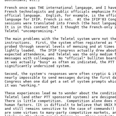
French once was THE international langauge, and I have
French technologists and public officials emphasize Fr
official language.  English, for example, is the offic
language for IFIP. French is not.  At the IFIP'83 Cong
sessions were translated into French (the host languag
It is in this context that I thought the French-only i
Teletel "uncompromising."

The main problems with the Teletel system were not the
instructions.  First, the system often registered as "
probed through several levels of menuing and at times 
lightly loaded.  The IFIP Congress actually drew about
expected attendence, and Teletel was the only medium f
messages with colleagues. No "official" bulliten board
it was actually "busy" as often as indicated, the PTT 
significantly undersized system.

Second, the system's responses were often cryptic & it
nearly impossible to send messages during the first da
Congress when one did get a set of system prompts whic
it was "working."

These experiences lead me to wonder about the conditio
Teletel (and other PTT sponsored systems) are designed
There is little competition.  Competition alone does n
human factors. (It is difficult to believe that UNIX h
and still remains sensitive to the case of commands!) 
are some virtues to many-party competitive markets, an