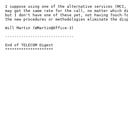
I suppose using one of the alternative services (MCI, 
may get the same rate for the call, no matter which di
but I don't have one of these yet, not having Touch-To
the new procedures or methodologies eliminate the disp
Will Martin (WMartin@Office-3)

------------------------------

End of TELECOM Digest

*********************