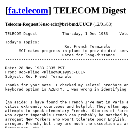
[
fa.telecom
] TELECOM Digest 
Telecom-Request%usc-eclc@brl-bmd.UUCP
(12/01/83)
TELECOM Digest           Thursday, 1 Dec 1983     Volu
Today's Topics:

                          Re: French Terminals

      MCI makes progress in plans to provide dial serv
                         Rates for long-distance

------------------------------------------------------
Date: 28 Nov 1983 2335-PST

From: Rob-Kling <Kling%UCI@USC-ECL>

Subject: Re: French Terminals

Thanks for your note. I checked my Teletel brochure an
keyborad option is AZERTY. I was wrong in identifying 
[An aside: I have found the French I've met in Paris a
cities extremely courteous and helpful. They often app
attempts to speak elementary French.  Stories of "arro
who expect impecable French can probably be matched by
arrogant New Yorkers who won't tolerate poor English. 
arrogant French, but they are much the exception as ar
Bostonians, etc.]
