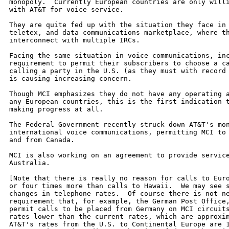
monopoly.  Currently European countries are only willi
with AT&T for voice service.

They are quite fed up with the situation they face in 
teletex, and data communications marketplace, where th
interconnect with multiple IRCs.

Facing the same situation in voice communications, inc
requirement to permit their subscribers to choose a ca
calling a party in the U.S. (as they must with record 
is causing increasing concern.

Though MCI emphasizes they do not have any operating a
any European countries, this is the first indication t
making progress at all.

The Federal Government recently struck down AT&T's mon
international voice communications, permitting MCI to 
and from Canada.

MCI is also working on an agreement to provide service
Australia.

[Note that there is really no reason for calls to Euro
or four times more than calls to Hawaii.  We may see s
changes in telephone rates.  Of course there is not ne
requirement that, for example, the German Post Office,
permit calls to be placed from Germany on MCI circuits
rates lower than the current rates, which are approxim
AT&T's rates from the U.S. to Continental Europe are 1