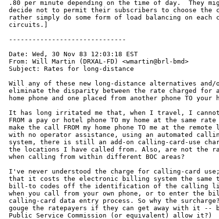
.80 per minute depending on the time of day.  They mig
decide not to permit their subscribers to choose the c
rather simply do some form of load balancing on each c
circuits.]

------------------------------

Date: Wed, 30 Nov 83 12:03:18 EST

From: Will Martin (DRXAL-FD) <wmartin@brl-bmd>

Subject: Rates for long-distance

Will any of these new long-distance alternatives and/o
eliminate the disparity between the rate charged for a
home phone and one placed from another phone TO your h
It has long irritated me that, when I travel, I cannot
FROM a pay or hotel phone TO my home at the same rate 
make the call FROM my home phone TO me at the remote l
with no operator assistance, using an automated callin
system, there is still an add-on calling-card-use char
the locations I have called from. Also, are not the ra
when calling from within different BOC areas?

I've never understood the charge for calling-card use;
that it costs the electronic billing system the same t
bill-to codes off the identification of the calling li
when you call from your own phone, or to enter the bil
calling-card data entry process. So why the surcharge?
gouge the ratepayers if they can get away with it -- b
Public Service Commission (or equivalent) allow it?)
