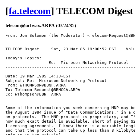
[
fa.telecom
] TELECOM Digest 
telecom@ucbvax.ARPA
(03/24/85)
From: Jon Solomon (the Moderator) <Telecom-Request@BBN
TELECOM Digest     Sat, 23 Mar 85 19:00:52 EST    Volu
Today's Topics:

                  Re:  Microcom Networking Protocol

------------------------------------------------------
Date: 19 Mar 1985 14:33-EST

Subject: Re:  Microcom Networking Protocol

From: WTHOMPSON@BBNF.ARPA

To: Telecom-Request@BBNCCA.ARPA

Cc: WThompson@BBNF.ARPA

Some of the information you seek concerning MNP may be
the August 1984 issue of "Data Communications," in a d
on protocols.  The MNP protocol is proprietary, and I'
how much exact detail is available, short of paying $2
licensing agreement.  I know there is a variable-lengt
and that the protocol can take up less than 8 kilobyte
info is in the article).
