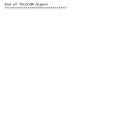
End of TELECOM Digest

******************************