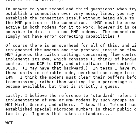
In answer to your second and third questions: when try
establish a connection over very noisy lines, you may 
establish the connection itself without being able to 
the MNP portion of the connection.  (MNP must be prese
active in both modems for it to work, however it is ce
possible to dial in to non-MNP modems.  The connection
simply not have error correcting capabilities.)

Of course there is an overhead for all of this, and wi
implemented the modems and the protocol insist on flow
MNP ignores the switch settings concerning flow contro
implements its own, which consists (I think) of hardwa
control from DCE to DTE, and of software flow control 
DCEs.  (I may have that backward.)  In tests I have ru
these units in reliable mode, overhead can range from 
14%.  I think the modems must clear their buffers befo
transmission, rather than waiting for a percentage of 
become available, but that is strictly a guess.

Lastly, I believe the reference to "standard" refers t
implementation of MNP or MNP modems by such groups as 
MCI Mail, Uninet, and others.  I know that Telenet has
established special Microcom numbers in their public d
facility.  I guess that makes a standard....

WCT

------------------------------
