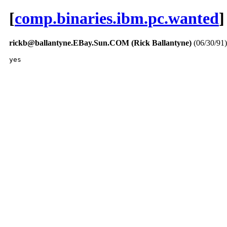
[
comp.binaries.ibm.pc.wanted
]
rickb@ballantyne.EBay.Sun.COM (Rick Ballantyne)
(06/30/91)
yes