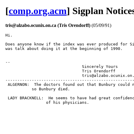
[
comp.org.acm
] Sigplan Notice
tris@alzabo.ocunix.on.ca (Tris Orendorff)
(05/09/91)
Hi.

Does anyone know if the index was ever produced for Si
was talk about doing it at the beginning of 1990.

-- 

				Sincerely Yours

				Tris Orendorff

				tris@alzabo.ocunix.on.ca

------------------------------------------------------
 ALGERNON:  The doctors found out that Bunbury could n
           so Bunbury died.

 LADY BRACKNELL:  He seems to have had great confidenc
                 of his physicians.
