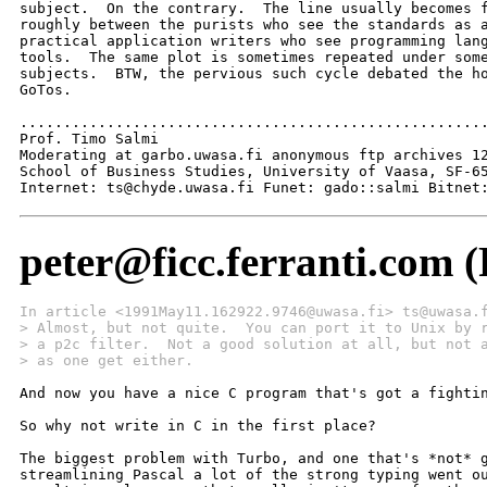
subject.  On the contrary.  The line usually becomes f
roughly between the purists who see the standards as a
practical application writers who see programming lang
tools.  The same plot is sometimes repeated under some
subjects.  BTW, the pervious such cycle debated the ho
GoTos. 

......................................................
Prof. Timo Salmi

Moderating at garbo.uwasa.fi anonymous ftp archives 12
School of Business Studies, University of Vaasa, SF-65
Internet: ts@chyde.uwasa.fi Funet: gado::salmi Bitnet
peter@ficc.ferranti.com (
In article <1991May11.162922.9746@uwasa.fi> ts@uwasa.
> Almost, but not quite.  You can port it to Unix by 
> a p2c filter.  Not a good solution at all, but not 
> as one get either. 
And now you have a nice C program that's got a fightin
So why not write in C in the first place?

The biggest problem with Turbo, and one that's *not* g
streamlining Pascal a lot of the strong typing went ou