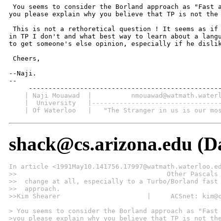
 You seems to consider the Borland approach as "Fast a
you please explain why you believe that TP is not the 
 This is not a rethoretical question ! It seems as if 
in TP I don't and what best way to learn about a langu
to get someone's else opinion, especially if he dislik
 Cheers,

--Naji.

-- 

    | Naji Mouawad  |          nmouawad@watmath.water
    |  University   |--------------------------------
    | Of Waterloo   |   "The Stranger in us is our mo
shack@cs.arizona.edu (D
In article <1991May10.141756.17997@watmath.waterloo.e
>>                                      Other Pascals
>>  change at all, especially to a Turbo/Borland fast
>>  approach.
>>Kim Shearer                      |     ACSnet: kim@
> You seems to consider the Borland approach as "Fast
>you please explain why you believe that TP is not th