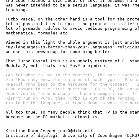
the code reaches a size about of 10K, it becomes hard 
was newer intended to be a serius language, it was *me
teaching.

Turbo Pascal on the other hand is a tool for the profe
lot of possibilities to split the program in smaller u
lot of premade modules to avoid tedious programming of
mathematical formulas etc.

Viewed in this light the whole argument is just anothe
"my-languages-is-better-than-your-languages" religious
we use this newsgroup for something better.

That Turbo Pascal IMHO is an unholy mixture of C, stan
Modula-2, well thats just *my* prejudice.

>As for what to use in the contests, the basic questi
>to "How many know the features of each type of Pasca
>Pascal runs best on the hardware for the contest".  
>the answer to the first question.  On a PC, the answ
>question is Turbo because it has no competition.  If
>isn't run on PC's, then Turbo is out of the running.
>is to be the language, it comes down to what the har
All too true. To many people think that TP is the stan
because on the PC-market it almost is.

-- 

Kristian Damm Jensen (dat0@diku.dk)

Institute of datalogi, University of Copenhagen (DIKU)