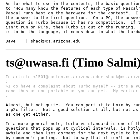
As for what to use in the contests, the basic question
to "How many know the features of each type of Pascal"
Pascal runs best on the hardware for the contest".  I 
the answer to the first question.  On a PC, the answer
question is Turbo because it has no competition.  If t
isn't run on PC's, then Turbo is out of the running.  
is to be the language, it comes down to what the hardw
Dave    | shack@cs.arizona.edu
ts@uwasa.fi (Timo Salmi
In article <1501@caslon.cs.arizona.edu> shack@cs.ariz
>I do have a complaint about Turbo myself -- it's a P
>and thus as non-portable as you can get.  My earlier

:

Almost, but not quite.  You can port it to Unix by run
a p2c filter.  Not a good solution at all, but not as 
as one get either. 

In a more general note, turbo vs standard is one of th
questions that pops up at cyclical intervals, is hotly
awhile and then lies dormant for the next cycle to be 
by someone's posting.  Not to say that it isn't an int