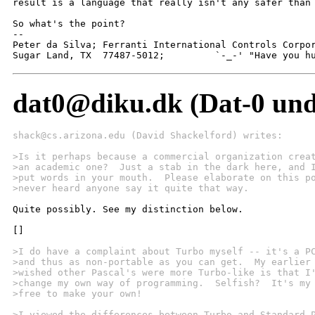
result is a language that really isn't any safer than 
So what's the point?

-- 

Peter da Silva; Ferranti International Controls Corpor
Sugar Land, TX  77487-5012;         `-_-' "Have you h
dat0@diku.dk (Dat-0 unde
shack@cs.arizona.edu (David Shackelford) writes:
>Is it perhaps because a commercial organization crea
>an academic one?  Just a stab in the dark here, and 
>put words in your mouth.  Please elaborate on this p
>never heard anyone say it quite that way.
Quite possibly. See my distinction below.

[]

>I do have a complaint about Turbo myself -- it's a P
>and thus as non-portable as you can get.  My earlier
>wished other Pascal's were more Turbo-like is that I
>change my own way of programming.  Selfish?  It's my
>free to make your own!  
>I viewed the differences between Turbo and Standard 