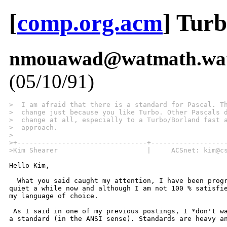
[
comp.org.acm
] Turb
nmouawad@watmath.wate
(05/10/91)
>  I am afraid that there is a standard for Pascal. T
>  change just because you like Turbo. Other Pascals 
>  change at all, especially to a Turbo/Borland fast 
>  approach.
>
>+--------------------------------+------------------
>Kim Shearer                      |     ACSnet: kim@c
Hello Kim,

  What you said caught my attention, I have been progr
quiet a while now and although I am not 100 % satisfie
my language of choice.

 As I said in one of my previous postings, I *don't wa
a standard (in the ANSI sense). Standards are heavy an