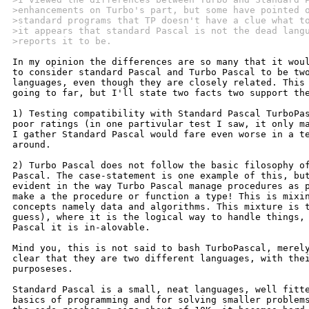
>enhancements on Turbo's part, but some have pointed 
>standard programs that TP doesn't have a clue what t
>it appears that standard Pascal is not the dead lang
>reports it to be.
In my opinion the differences are so many that it woul
to consider standard Pascal and Turbo Pascal to be two
languages, even though they are closely related. This 
going to far, but I'll state two facts two support the
1) Testing compatibility with Standard Pascal TurboPas
poor ratings (in one partivular test I saw, it only ma
I gather Standard Pascal would fare even worse in a te
around.

2) Turbo Pascal does not follow the basic filosophy of
Pascal. The case-statement is one example of this, but
evident in the way Turbo Pascal manage procedures as p
make a the procedure or function a type! This is mixin
concepts namely data and algorithms. This mixture is t
guess), where it is the logical way to handle things, 
Pascal it is in-alovable.

Mind you, this is not said to bash TurboPascal, merely
clear that they are two different languages, with thei
purposeses.

Standard Pascal is a small, neat languages, well fitte
basics of programming and for solving smaller problems