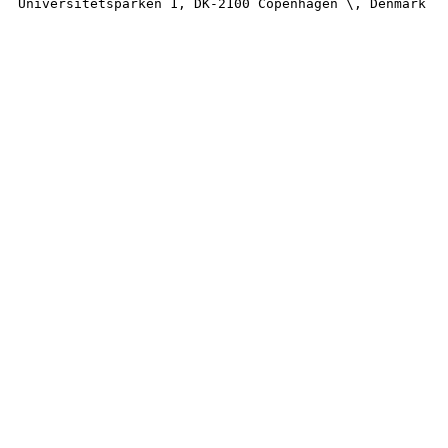
Universitetsparken 1, DK-2100 Copenhagen \, Denmark