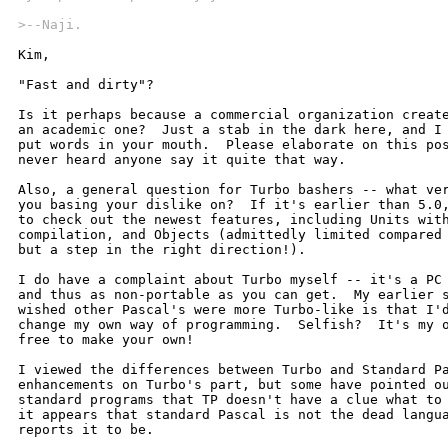
>--Naji.
Kim,

"Fast and dirty"?  

Is it perhaps because a commercial organization create
an academic one?  Just a stab in the dark here, and I 
put words in your mouth.  Please elaborate on this pos
never heard anyone say it quite that way.

Also, a general question for Turbo bashers -- what ver
you basing your dislike on?  If it's earlier than 5.0,
to check out the newest features, including Units with
compilation, and Objects (admittedly limited compared 
but a step in the right direction!).

I do have a complaint about Turbo myself -- it's a PC 
and thus as non-portable as you can get.  My earlier s
wished other Pascal's were more Turbo-like is that I'd
change my own way of programming.  Selfish?  It's my o
free to make your own!  

I viewed the differences between Turbo and Standard Pa
enhancements on Turbo's part, but some have pointed ou
standard programs that TP doesn't have a clue what to 
it appears that standard Pascal is not the dead langua
reports it to be.
