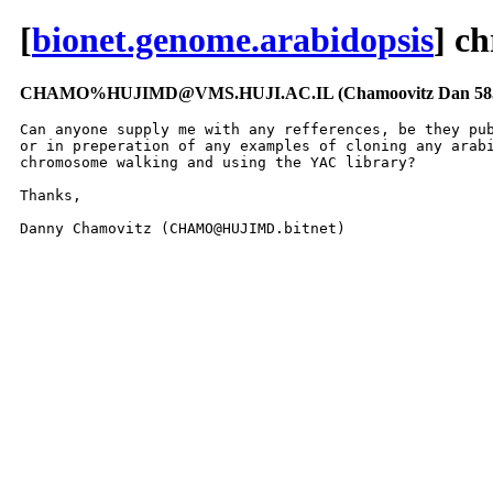
[
bionet.genome.arabidopsis
] c
CHAMO%HUJIMD@VMS.HUJI.AC.IL (Chamoovitz Dan 585
Can anyone supply me with any refferences, be they pub
or in preperation of any examples of cloning any arabi
chromosome walking and using the YAC library?

Thanks,

Danny Chamovitz (CHAMO@HUJIMD.bitnet)