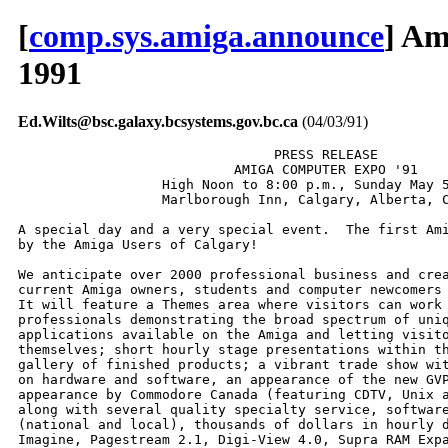
[
comp.sys.amiga.announce
] Am
1991
Ed.Wilts@bsc.galaxy.bcsystems.gov.bc.ca
(04/03/91)
                                PRESS RELEASE

                           AMIGA COMPUTER EXPO '91

                  High Noon to 8:00 p.m., Sunday May 5
                  Marlborough Inn, Calgary, Alberta, C
A special day and a very special event.  The first Ami
by the Amiga Users of Calgary!

We anticipate over 2000 professional business and crea
current Amiga owners, students and computer newcomers 
It will feature a Themes area where visitors can work 
professionals demonstrating the broad spectrum of uniq
applications available on the Amiga and letting visito
themselves; short hourly stage presentations within th
gallery of finished products; a vibrant trade show wit
on hardware and software, an appearance of the new GVP
appearance by Commodore Canada (featuring CDTV, Unix a
along with several quality specialty service, software
(national and local), thousands of dollars in hourly d
Imagine, Pagestream 2.1, Digi-View 4.0, Supra RAM Expa