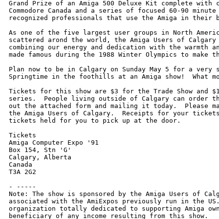
Grand Prize of an Amiga 500 Deluxe Kit complete with c
Commodore Canada and a series of focused 60-90 minute 
recognized professionals that use the Amiga in their b
As one of the five largest user groups in North Americ
scattered arond the world, the Amiga Users of Calgary 
combining our energy and dedication with the warmth an
made famous during the 1988 Winter Olympics to make th
Plan now to be in Calgary on Sunday May 5 for a very s
Springtime in the foothills at an Amiga show!  What mo
Tickets for this show are $3 for the Trade Show and $1
series.  People living outside of Calgary can order th
out the attached form and mailing it today.  Please ma
the Amiga Users of Calgary.  Receipts for your tickets
tickets held for you to pick up at the door.

Tickets

Amiga Computer Expo '91

Box 154, Stn 'G'

Calgary, Alberta

Canada

T3A 2G2

- -----

Note: The show is sponsored by the Amiga Users of Calg
associated with the AmiExpos previously run in the US.
organization totally dedicated to supporting Amiga own
beneficiary of any income resulting from this show.
