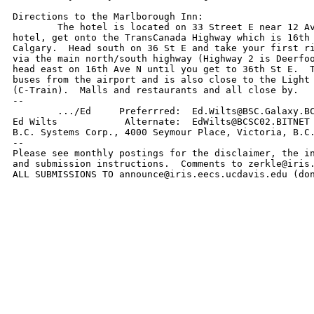
Directions to the Marlborough Inn:

	The hotel is located on 33 Street E near 12 Ave N.  To get to the

hotel, get onto the TransCanada Highway which is 16th 
Calgary.  Head south on 36 St E and take your first ri
via the main north/south highway (Highway 2 is Deerfoo
head east on 16th Ave N until you get to 36th St E.  T
buses from the airport and is also close to the Light 
(C-Train).  Malls and restaurants and all close by. 

--

        .../Ed     Preferrred:  Ed.Wilts@BSC.Galaxy.BC
Ed Wilts            Alternate:  EdWilts@BCSC02.BITNET 
B.C. Systems Corp., 4000 Seymour Place, Victoria, B.C.
--

Please see monthly postings for the disclaimer, the in
and submission instructions.  Comments to zerkle@iris.
ALL SUBMISSIONS TO announce@iris.eecs.ucdavis.edu (do