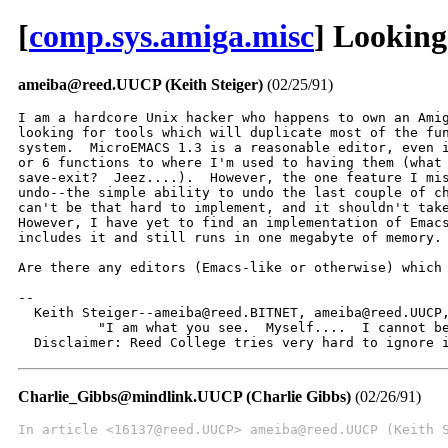
[
comp.sys.amiga.misc
] Looking
ameiba@reed.UUCP (Keith Steiger)
(02/25/91)
I am a hardcore Unix hacker who happens to own an Amig
looking for tools which will duplicate most of the fun
system.  MicroEMACS 1.3 is a reasonable editor, even i
or 6 functions to where I'm used to having them (what 
save-exit?  Jeez....).  However, the one feature I mis
undo--the simple ability to undo the last couple of ch
can't be that hard to implement, and it shouldn't take
However, I have yet to find an implementation of Emacs
includes it and still runs in one megabyte of memory.

Are there any editors (Emacs-like or otherwise) which 
--

  Keith Steiger--ameiba@reed.BITNET, ameiba@reed.UUCP,
          "I am what you see.  Myself....  I cannot be
  Disclaimer: Reed College tries very hard to ignore 
Charlie_Gibbs@mindlink.UUCP (Charlie Gibbs)
(02/26/91)
In article <16137@reed.UUCP> ameiba@reed.UUCP (Keith 