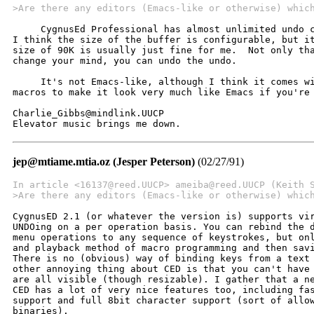
>Are there any editors (Emacs-like or otherwise) whic
     CygnusEd Professional has almost unlimited undo c
I think the size of the buffer is configurable, but it
size of 90K is usually just fine for me.  Not only tha
change your mind, you can undo the undo.

     It's not Emacs-like, although I think it comes wi
macros to make it look very much like Emacs if you're 
Charlie_Gibbs@mindlink.UUCP

Elevator music brings me down.
jep@mtiame.mtia.oz (Jesper Peterson)
(02/27/91)
In article <16137@reed.UUCP> ameiba@reed.UUCP (Keith 
>Are there any editors (Emacs-like or otherwise) whic
CygnusED 2.1 (or whatever the version is) supports vir
UNDOing on a per operation basis. You can rebind the d
menu operations to any sequence of keystrokes, but onl
and playback method of macro programming and then savi
There is no (obvious) way of binding keys from a text 
other annoying thing about CED is that you can't have 
are all visible (though resizable). I gather that a ne
CED has a lot of very nice features too, including fas
support and full 8bit character support (sort of allow
binaries).
