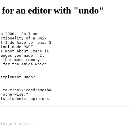
 for an editor with "undo"
a 2000.  So I am

ctionality of a Unix

f I do have to remap 5

fool made ^X^F

s most about Emacs is

anges you made.  It

 that much memory.

 for the Amiga which

implement Undo?

 tektronix!reed!ameiba

 otherwise."

its students' opinions. 
Steiger) writes: