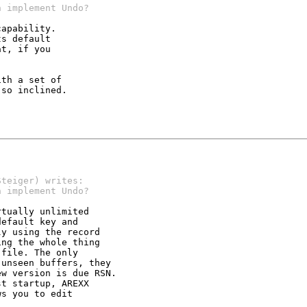
h implement Undo?
apability.

s default

t, if you

th a set of

so inclined.

Steiger) writes:
h implement Undo?
tually unlimited

efault key and

y using the record

ng the whole thing

file. The only

unseen buffers, they

w version is due RSN.

t startup, AREXX

s you to edit
