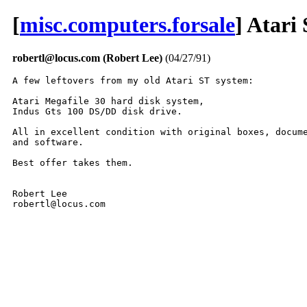
[
misc.computers.forsale
] Atari
robertl@locus.com (Robert Lee)
(04/27/91)
A few leftovers from my old Atari ST system:

Atari Megafile 30 hard disk system,

Indus Gts 100 DS/DD disk drive.

All in excellent condition with original boxes, docume
and software. 

Best offer takes them.

Robert Lee

robertl@locus.com