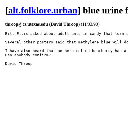
[
alt.folklore.urban
] blue urine
throop@cs.utexas.edu (David Throop)
(11/03/90)
Bill Ellis asked about adultrants in candy that turn u
Several other posters said that methylene blue will do
I have also heard that an herb called bearberry has a 
Can anybody confirm?

David Throop