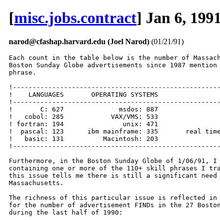
[
misc.jobs.contract
] Jan 6, 199
narod@cfashap.harvard.edu (Joel Narod)
(01/21/91)
Each count in the table below is the number of Massach
Boston Sunday Globe advertisements since 1987 mention 
phrase.

!-----------------------------------------------------
!    LANGUAGES       OPERATING SYSTEMS                
!-----------------------------------------------------
!       C: 627              msdos: 887                
!   cobol: 285            VAX/VMS: 533                
! fortran: 194               unix: 471                
!  pascal: 123      ibm mainframe: 335       real time
!   basic: 131          Macintosh: 203                
!-----------------------------------------------------
Furthermore, in the Boston Sunday Globe of 1/06/91, I 
containing one or more of the 110+ skill phrases I tra
this issue tells me there is still a significant need 
Massachusetts.

The richness of this particular issue is reflected in 
for the number of advertisement FINDs in the 27 Boston
during the last half of 1990:
