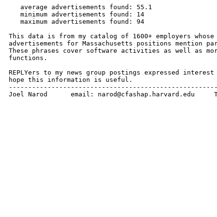
   average advertisements found: 55.1

   minimum advertisements found: 14

   maximum advertisements found: 94

This data is from my catalog of 1600+ employers whose 
advertisements for Massachusetts positions mention par
These phrases cover software activities as well as mor
functions.

REPLYers to my news group postings expressed interest 
hope this information is useful.

------------------------------------------------------
Joel Narod      email: narod@cfashap.harvard.edu     T