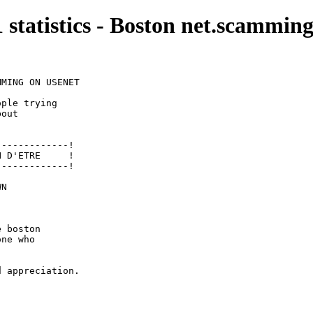
1 statistics - Boston net.scamming
MING ON USENET

ple trying

out

------------!

 D'ETRE     !

------------!

N 

 boston

ne who

 appreciation.
