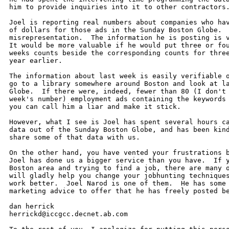
him to provide inquiries into it to other contractors.
Joel is reporting real numbers about companies who hav
of dollars for those ads in the Sunday Boston Globe.  
misrepresentation.  The information he is posting is v
It would be more valuable if he would put three or fou
weeks counts beside the corresponding counts for three
year earlier.

The information about last week is easily verifiable o
go to a library somewhere around Boston and look at la
Globe.  If there were, indeed, fewer than 80 (I don't 
week's number) employment ads containing the keywords 
you can call him a liar and make it stick.

However, what I see is Joel has spent several hours ca
data out of the Sunday Boston Globe, and has been kind
share some of that data with us.

On the other hand, you have vented your frustrations b
Joel has done us a bigger service than you have.  If y
Boston area and trying to find a job, there are many o
will gladly help you change your jobhunting techniques
work better.  Joel Narod is one of them.  He has some 
marketing advice to offer that he has freely posted be
dan herrick

herrickd@iccgcc.decnet.ab.com
