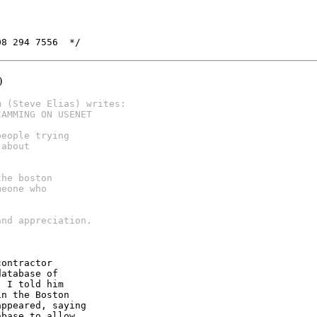
08 294 7556  */
)
m (Steve Elias) writes:
CAMMING ON USENET
people trying
 about
the boston
meone who
and appreciation.
ontractor

atabase of

 I told him

n the Boston

ppeared, saying

base to allow
