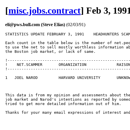
[
misc.jobs.contract
] Feb 3, 199
eli@pws.bull.com (Steve Elias)
(02/03/91)
STATISTICS UPDATE FEBRUARY 3, 1991    HEADHUNTERS SCAM
Each count in the table below is the number of net.peo
to use the net to sell mostly worthless information ab
the Boston job market, or lack of same.  

!-----------------------------------------------------
!    NET.SCAMMER       ORGANIZATION             RAISON
!-----------------------------------------------------
1   JOEL NAROD         HARVARD UNIVERSITY       UNKNOW
This data is from my opinion and assessments about the
job market and Narod's intentions as reported by someo
tried to get more detailed information out of him.

Thanks for your many email expressions of interest and