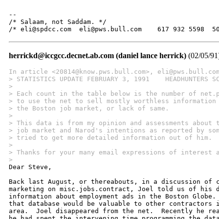
-- 

/* Salaam, not Saddam. */

/* eli@spdcc.com  eli@pws.bull.com    617 932 5598  5
herrickd@iccgcc.decnet.ab.com (daniel lance herrick)
(02/05/91
In article <20814@know.pws.bull.com>, eli@pws.bull.co
> STATISTICS UPDATE FEBRUARY 3, 1991    HEADHUNTERS S
>  
> Each count in the table below is the number of net.
> to use the net to sell mostly worthless information
> the Boston job market, or lack of same.  
>  
> This data is from my opinion and assessments about 
> job market and Narod's intentions as reported by so
> tried to get more detailed information out of him.
> 
> Thanks for your many email expressions of interest 
> 

Dear Steve,

Back last August, or thereabouts, in a discussion of c
marketing on misc.jobs.contract, Joel told us of his d
information about employment ads in the Boston Globe. 
that database would be valuable to other contractors i
area.  Joel disappeared from the net.  Recently he rea
he had spent the intervening time programming the data