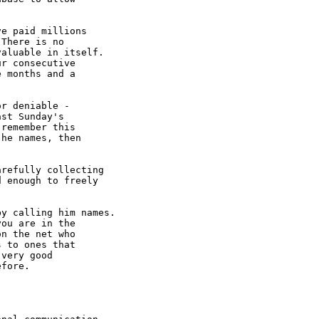


e paid millions

There is no

aluable in itself.

r consecutive

 months and a

r deniable -

st Sunday's

remember this

he names, then

refully collecting 

 enough to freely

y calling him names.

ou are in the

n the net who

 to ones that

very good

fore.
