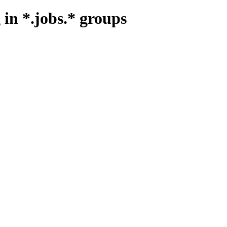
 in *.jobs.* groups