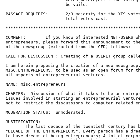
			be vaild.

PASSAGE REQUIRES:	2/3 majority for the YES votes out of the 

			total votes cast.

******************************************************
COMMENT:	If you know of interested NET-USERS who are 

entrepreneurs, please forward this announcement to the
of the newsgroup (extracted from the CFD) follows:

CALL FOR DISCUSSION : Creating of a USENET group calle
I am herein proposing the creation of a new newsgroup,
MISC.ENTREPRENEURS, to be used as an open forum for th
all aspects of entrepreneurial ventures.

NAME: misc.entrepreneurs

CHARTER:  Discussion of what it takes to be an entrepr
issues involved in starting an entrepreneurial venture
not to restrict the discussions to computer related en
MODERATION STATUS:  unmoderated.

JUSTIFICATION:

	The last decade of the twentieth century has been hall-marked as the

"DECADE OF THE ENTREPRENEURS". Every person has a drea
to have dreams of being entrepreneurs; A lot of corpor