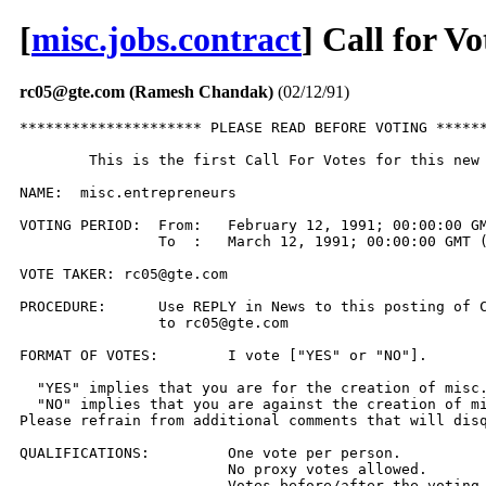
[
misc.jobs.contract
] Call for V
rc05@gte.com (Ramesh Chandak)
(02/12/91)
********************* PLEASE READ BEFORE VOTING ******
	This is the first Call For Votes for this new newsgroup.

NAME:  misc.entrepreneurs

VOTING PERIOD:  From:	February 12, 1991; 00:00:00 GMT (UT)

                To  :	March 12, 1991; 00:00:00 GMT (UT)

VOTE TAKER: rc05@gte.com

PROCEDURE:	Use REPLY in News to this posting of CFV or send EMail 

		to rc05@gte.com

FORMAT OF VOTES:	I vote ["YES" or "NO"].

  "YES" implies that you are for the creation of misc.
  "NO" implies that you are against the creation of mi
Please refrain from additional comments that will disq
QUALIFICATIONS:		One vote per person.

			No proxy votes allowed.

			Votes before/after the voting period will not 
