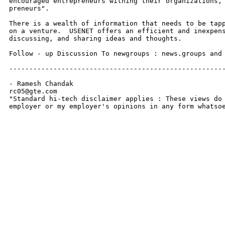
encouraged entrepreneurs withing their organizations, 
preneurs".

There is a wealth of information that needs to be tapp
on a venture.  USENET offers an efficient and inexpens
discussing, and sharing ideas and thoughts.

Follow - up Discussion To newgroups : news.groups and 
------------------------------------------------------
- Ramesh Chandak

rc05@gte.com

"Standard hi-tech disclaimer applies : These views do 
employer or my employer's opinions in any form whatso