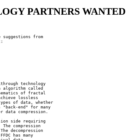
LOGY PARTNERS WANTED
 suggestions from

:

through technology

 algorithm called

ematics of fractal

chieve lossless

ypes of data, whether

 "back-end" for many

r data compression.

ion side requiring

 The compression

The decompression

FFDC has many

ival data,
