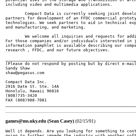
including video and multimedia applications.

	Compact Data is currently seeking joint development and technology

partners for development of an FFDC commercial prototy
technologies. We seek partners to aid in technical exp
and manufacturing, and marketing.

	We welcome all inquiries and requests for additional information.

For those companies and/or individuals interested in j
information pamphlet is available describing our compa
research , FFDC, and our future objectives.

______________________________________________________
(Please do not respond by posting but by direct e-mail
Sandy Shaw

shaw@pegasus.com

Compact Data Inc.

2916 Date St. Ste. 14A

Honolulu, Hawaii 96816

(808)735-3420

FAX (808)988-7081

_____________________________________________________
games@ms.uky.edu (Sean Casey)
(02/15/91)
Well it depends. Are you looking for something to cont
going to further impede the industry with another soft