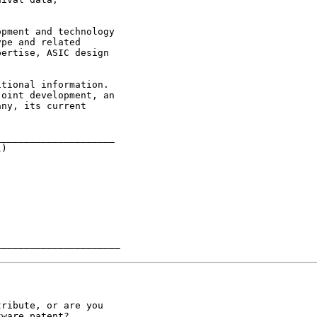
pe and related

ertise, ASIC design

oint development, an

ny, its current

____________________

)

______________________
ribute, or are you

ware patent?
