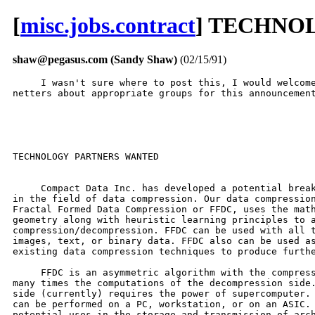
[
misc.jobs.contract
] TECHNO
shaw@pegasus.com (Sandy Shaw)
(02/15/91)
     I wasn't sure where to post this, I would welcome
netters about appropriate groups for this announcement
TECHNOLOGY PARTNERS WANTED

     Compact Data Inc. has developed a potential break
in the field of data compression. Our data compression
Fractal Formed Data Compression or FFDC, uses the math
geometry along with heuristic learning principles to a
compression/decompression. FFDC can be used with all t
images, text, or binary data. FFDC also can be used as
existing data compression techniques to produce furthe
     FFDC is an asymmetric algorithm with the compress
many times the computations of the decompression side.
side (currently) requires the power of supercomputer. 
can be performed on a PC, workstation, or on an ASIC. 
potential uses in the storage and transmission of arch