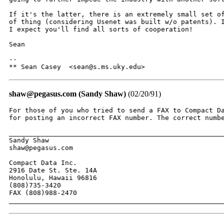
If it's the latter, there is an extremely small set of
of thing (considering Usenet was built w/o patents). I
I expect you'll find all sorts of cooperation!

Sean

-- 

** Sean Casey  <sean@s.ms.uky.edu>
shaw@pegasus.com (Sandy Shaw)
(02/20/91)
For those of you who tried to send a FAX to Compact Da
for posting an incorrect FAX number. The correct numbe
______________________________________________________
Sandy Shaw

shaw@pegasus.com

Compact Data Inc.

2916 Date St. Ste. 14A

Honolulu, Hawaii 96816

(808)735-3420

FAX (808)988-2470

_____________________________________________________