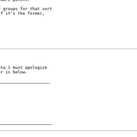
 groups for that sort

f it's the former,

ta I must apologize

r is below.

____________________

______________________