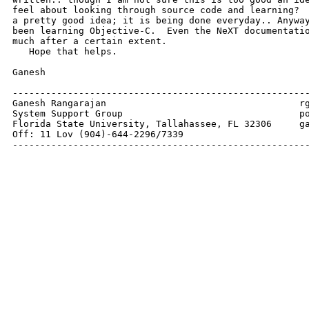
feel about looking through source code and learning?  
a pretty good idea; it is being done everyday.. Anyway
been learning Objective-C.  Even the NeXT documentatio
much after a certain extent.

   Hope that helps.

Ganesh 

------------------------------------------------------
Ganesh Rangarajan                                   rg
System Support Group                                po
Florida State University, Tallahassee, FL 32306     ga
Off: 11 Lov (904)-644-2296/7339              

-----------------------------------------------------