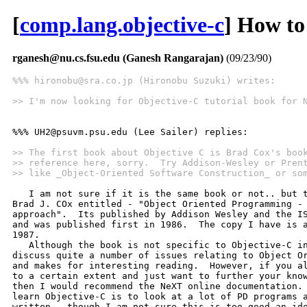
[
comp.lang.objective-c
] How to
rganesh@nu.cs.fsu.edu (Ganesh Rangarajan)
(09/23/90)
%%% hironobu@sra.co.jp (Hironobu Suzuki) writes:
>> I'm now looking for Objective-C tutorial book for 
%%% UH2@psuvm.psu.edu (Lee Sailer) replies:

>> The first book about Objective C is Brad Cox's boo
>> reference here, sorry.  Try Addison-Wesley or Pren
>> like _Object-Oriented Software Construction_ or so
   I am not sure if it is the same book or not.. but t
Brad J. COx entitled - "Object Oriented Programming - 
approach".  Its published by Addison Wesley and the IS
and was published first in 1986.  The copy I have is a
1987.

   Although the book is not specific to Objective-C in
discuss quite a number of issues relating to Object Or
and makes for interesting reading.  However, if you al
to a certain extent and just want to further your know
then I would recommend the NeXT online documentation. 
learn Objective-C is to look at a lot of PD programs a
written.. though I am not sure this is too good an ide