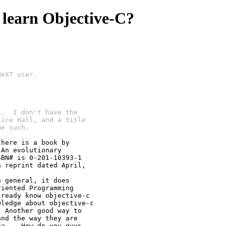
 learn Objective-C?
NeXT user.
k.  I don't have the
tice Hall, and a title
me such.
here is a book by

An evolutionary

BN# is 0-201-10393-1

 reprint dated April,

 general, it does

iented Programming

ready know objective-c

ledge about objective-c

 Another good way to 

nd the way they are

a... How do you guys
