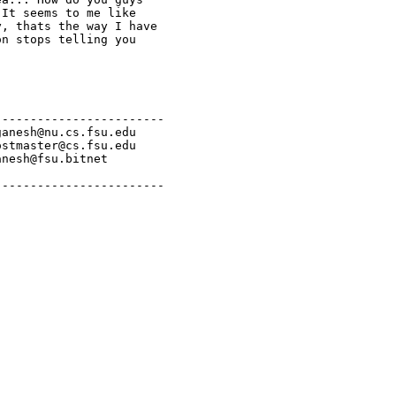
It seems to me like

, thats the way I have

n stops telling you

-----------------------

anesh@nu.cs.fsu.edu

stmaster@cs.fsu.edu

nesh@fsu.bitnet

------------------------