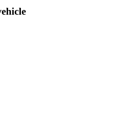
ehicle