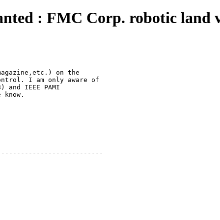
anted : FMC Corp. robotic land v
agazine,etc.) on the

ntrol. I am only aware of

) and IEEE PAMI 

 know.

--------------------------
