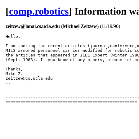
[
comp.robotics
] Information w
zeitzew@lanai.cs.ucla.edu (Michael Zeitzew)
(11/19/90)
Hello,

I am looking for recent articles (journal,conference,m
M113 armored personnel carrier modified for robotic co
the articles that appeared in IEEE Expert (Winter 1988
(Sept. 1988). If you know of any others, please let me
Thanks,

Mike Z.

zeitzew@cs.ucla.edu

-- 

------------------------------------------------------
=====================================================