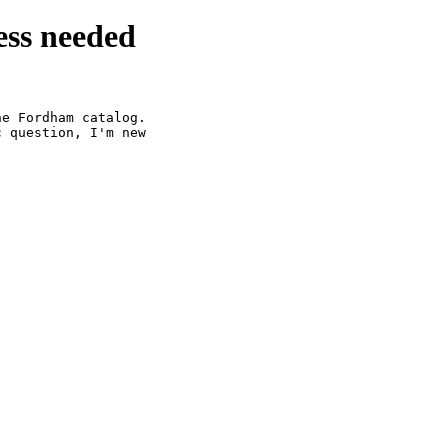
ss needed
e Fordham catalog.

 question, I'm new
