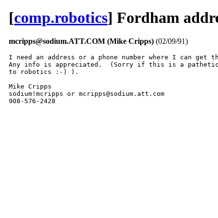
[
comp.robotics
] Fordham addre
mcripps@sodium.ATT.COM (Mike Cripps)
(02/09/91)
I need an address or a phone number where I can get th
Any info is appreciated.  (Sorry if this is a pathetic
to robotics :-) ).

Mike Cripps

sodium!mcripps or mcripps@sodium.att.com

908-576-2428