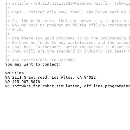
In article <TSH.91Jun10110320@vipunen.hut.fi>, tsh@vi
|> 
|> Oops...noticed only now, that I should've sent my 
|> 
|> So, the problem is, that our university is giving 
|> Now we have no program to do the offline-programmi
|> S-10.
|> 
|> Are there any good programs to do the programming 
|> We have no funds to buy workstations and the amoun
|> that big. Furthermore, we're interested in doing t
|> they still are the standard in industry (at least 
|> 
|> Any succestions are welcome.

You may want to contact:

%N Silma 

%A 2111 Grant road, Los Altos, CA 94022

%P 415-967-5878

%K software for robot simulation, off line programmin