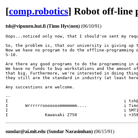
[
comp.robotics
] Robot off-lin
tsh@vipunen.hut.fi (Timo Hyv|nen)
(06/10/91)
Oops...noticed only now, that I should've sent my requ
So, the problem is, that our university is giving up t
Now we have no program to do the offline-programming o
S-10.

Are there any good programs to do the programming in a
We have no funds to buy workstations and the amount of
that big. Furthermore, we're interested in doing thing
they still are the standard in industry (at least here
Any succestions are welcome.

--

I						i tsh@hut.fi		I

I 	Wrrrrrrooooooommmmmmm.... 		i Timo Hyv|nen		I

I   						i SMT10A13 Espoo, FIN	I

sundar@ai.mit.edu (Sundar Narasimhan)
(06/15/91)