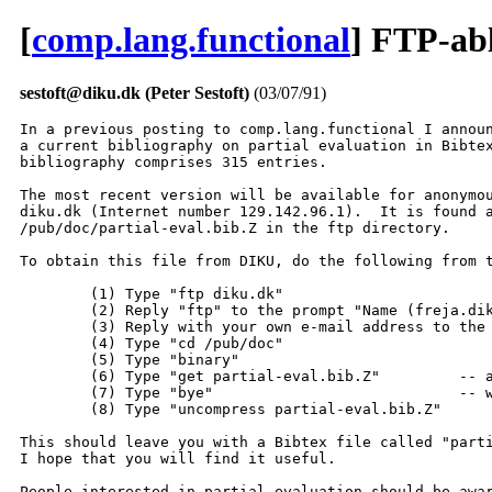
[
comp.lang.functional
] FTP-abl
sestoft@diku.dk (Peter Sestoft)
(03/07/91)
In a previous posting to comp.lang.functional I announ
a current bibliography on partial evaluation in Bibtex
bibliography comprises 315 entries.

The most recent version will be available for anonymou
diku.dk (Internet number 129.142.96.1).  It is found a
/pub/doc/partial-eval.bib.Z in the ftp directory.

To obtain this file from DIKU, do the following from t
	(1) Type "ftp diku.dk"

	(2) Reply "ftp" to the prompt "Name (freja.diku.dk:...): "

	(3) Reply with your own e-mail address to the prompt "Password: "

  	(4) Type "cd /pub/doc"

	(5) Type "binary"

	(6) Type "get partial-eval.bib.Z" 	  -- and the transfer begins;

	(7) Type "bye"				  -- when completed.

	(8) Type "uncompress partial-eval.bib.Z"

This should leave you with a Bibtex file called "parti
I hope that you will find it useful.

People interested in partial evaluation should be awar