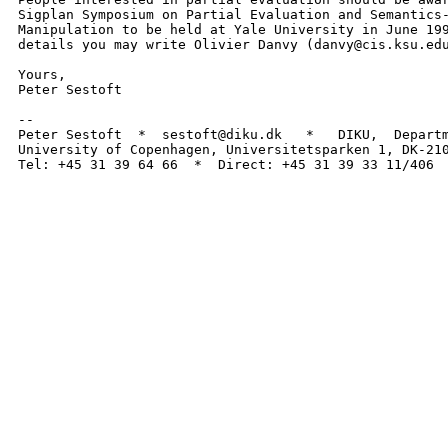
Sigplan Symposium on Partial Evaluation and Semantics-
Manipulation to be held at Yale University in June 199
details you may write Olivier Danvy (danvy@cis.ksu.edu
Yours,

Peter Sestoft

-- 

Peter Sestoft  *  sestoft@diku.dk   *   DIKU,  Departm
University of Copenhagen, Universitetsparken 1, DK-210
Tel: +45 31 39 64 66  *  Direct: +45 31 39 33 11/406 