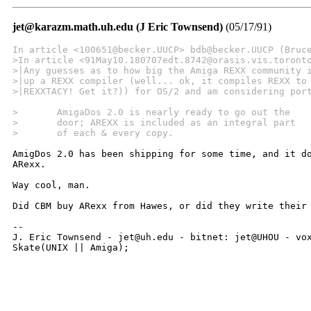
jet@karazm.math.uh.edu (J Eric Townsend)
(05/17/91)
In article <100651@becker.UUCP> bdb@becker.UUCP (Bruc
>In article <91May10.180707edt.8742@orasis.vis.toront
>|Any guesses as to how big the Amiga REXX community 
>|up a REXX compiler (well... ok, it compiles REXX to
>|REXXTACY! Get it?)) for OS/2 and am considering por
>	AmigaDos 2.0 is nearly ready to go out the
>	door; AREXX is included as an integral part
>	of each & every copy.
AmigDos 2.0 has been shipping for some time, and it do
ARexx.

Way cool, man.

Did CBM buy ARexx from Hawes, or did they write their 
--

J. Eric Townsend - jet@uh.edu - bitnet: jet@UHOU - vox
Skate(UNIX || Amiga);