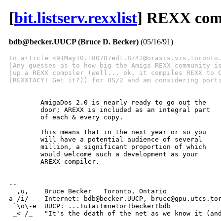
[
bit.listserv.rexxlist
] REXX com
bdb@becker.UUCP (Bruce D. Becker)
(05/16/91)
In article <91May10.180707edt.8742@orasis.vis.toronto
|Any guesses as to how big the Amiga REXX community i
|up a REXX compiler (well... ok, it compiles REXX to 
|REXXTACY! Get it?)) for OS/2 and am considering port
	AmigaDos 2.0 is nearly ready to go out the

	door; AREXX is included as an integral part

	of each & every copy.

	This means that in the next year or so you

	will have a potential audience of several

	million, a significant proportion of which

	would welcome such a development as your

	AREXX compiler.

-- 

  ,u,	 Bruce Becker	Toronto, Ontario

a /i/	 Internet: bdb@becker.UUCP, bruce@gpu.utcs.toronto.edu

 `\o\-e	 UUCP: ...!utai!mnetor!becker!bdb

 _< /_	 "It's the death of the net as we know it (