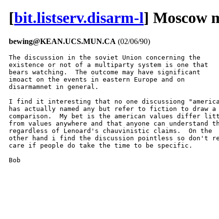
[
bit.listserv.disarm-l
] Moscow 
bewing@KEAN.UCS.MUN.CA
(02/06/90)
The discussion in the soviet Union concerning the

existence or not of a multiparty system is one that

bears watching.  The outcome may have significant

imoact on the events in eastern Europe and on

disarmamnet in general.

I find it interesting that no one discussiong "america
has actually named any but refer to fiction to draw a

comparison.  My bet is the american values differ litt
from values anywhere and that anyone can understand th
regardless of Lenoard's chauvinistic claims.  On the

other hand i find the discussion pointless so don't re
care if people do take the time to be specific.

Bob