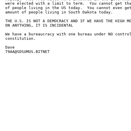
were elected with a limit to term.  You cannot get tha
of people living in the US today.  You cannot even get
amount of people living in South Dakota today.

THE U.S. IS NOT A DEMOCRACY AND IF WE HAVE THE HIGH MO
ON ANYTHING, IT IS INCIDENTAL

We have a bureaucracy with one bureau under NO control
constitution.

Dave

T9AA@SDSUMUS.BITNET