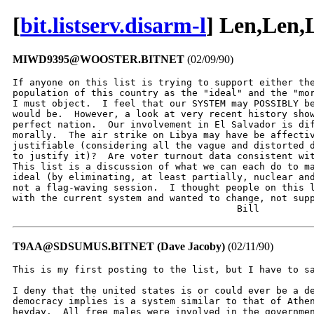
[
bit.listserv.disarm-l
] Len,Len,
MIWD9395@WOOSTER.BITNET
(02/09/90)
If anyone on this list is trying to support either the
population of this country as the "ideal" and the "mor
I must object.  I feel that our SYSTEM may POSSIBLY be
would be.  However, a look at very recent history show
perfect nation.  Our involvement in El Salvador is dif
morally.  The air strike on Libya may have be affectiv
justifiable (considering all the vague and distorted d
to justify it)?  Are voter turnout data consistent wit
This list is a discussion of what we can each do to ma
ideal (by eliminating, at least partially, nuclear and
not a flag-waving session.  I thought people on this l
with the current system and wanted to change, not supp
                                        Bill
T9AA@SDSUMUS.BITNET (Dave Jacoby)
(02/11/90)
This is my first posting to the list, but I have to sa
I deny that the united states is or could ever be a de
democracy implies is a system similar to that of Athen
heyday.  All free males were involved in the governmen