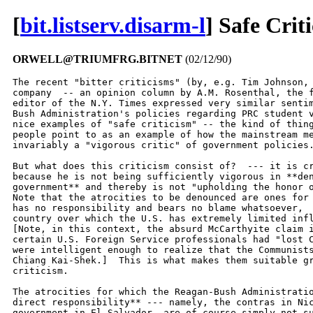
[
bit.listserv.disarm-l
] Safe Crit
ORWELL@TRIUMFRG.BITNET
(02/12/90)
The recent "bitter criticisms" (by, e.g. Tim Johnson, 
company  -- an opinion column by A.M. Rosenthal, the f
editor of the N.Y. Times expressed very similar sentim
Bush Administration's policies regarding PRC student v
nice examples of "safe criticism" -- the kind of thing
people point to as an example of how the mainstream me
invariably a "vigorous critic" of government policies.
But what does this criticism consist of?  --- it is cr
because he is not being sufficiently vigorous in **den
government** and thereby is not "upholding the honor o
Note that the atrocities to be denounced are ones for 
has no responsibility and bears no blame whatsoever,  
country over which the U.S. has extremely limited infl
[Note, in this context, the absurd McCarthyite claim i
certain U.S. Foreign Service professionals had "lost C
were intelligent enough to realize that the Communists
Chiang Kai-Shek.]  This is what makes them suitable gr
criticism.

The atrocities for which the Reagan-Bush Administratio
direct responsibility** --- namely, the contras in Nic
government in El Salvador, are of course simply not su