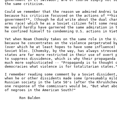
the same criticism.

Could we remember that the reason we admired Andrei Sa
because his criticism focussed on the actions of **his
government**, (though he did write about the dual char
arms race) which he as a Soviet citizen felt some resp
He would hardly have garnered the same admiration in t
he confined himself to condemning U.S. actions in Viet
Yet when Noam Chomsky takes on the same role in the U.
because he concentrates on the violence perpetrated by
(over which he at least hopes to have some influence) 
Soviet bloc. [Chomsky, by the way, has always stressed
states are far more restricted in their use of overt p
to suppress dissidence, which is why their propaganda 
much more sophisticated -- "Propaganda is to thought c
democracies what violence is for totalitarian states."
I remember reading some comment by a Soviet dissident,
when he or other dissidents made some (presumably mild
Russian society in the late 50's (after the Khrushchev
one response of the commissars would be, "But what abo
of negroes in the American South?"

       Ron Balden