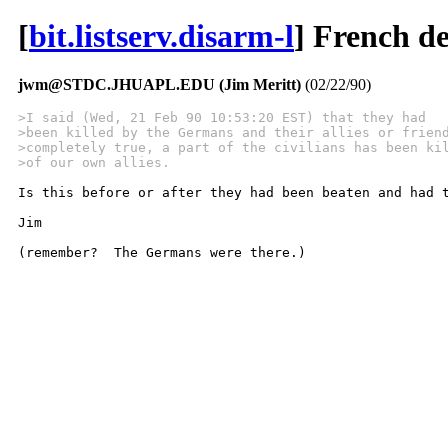
[
bit.listserv.disarm-l
] French d
jwm@STDC.JHUAPL.EDU (Jim Meritt)
(02/22/90)
>I said (Wed, 21 Feb 90 10:53:20 EST) that they had
>been killed by the Germans and their allies or frien
>completely true, a part of the civilians has been ki
>of our own allies.
Is this before or after they had been beaten and had t
Jim

(remember?  The Germans were there.)