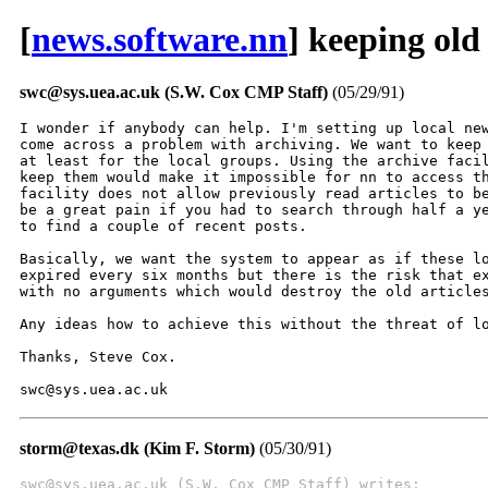
[
news.software.nn
] keeping old
swc@sys.uea.ac.uk (S.W. Cox CMP Staff)
(05/29/91)
I wonder if anybody can help. I'm setting up local new
come across a problem with archiving. We want to keep 
at least for the local groups. Using the archive facil
keep them would make it impossible for nn to access th
facility does not allow previously read articles to be
be a great pain if you had to search through half a ye
to find a couple of recent posts.

Basically, we want the system to appear as if these lo
expired every six months but there is the risk that ex
with no arguments which would destroy the old articles
Any ideas how to achieve this without the threat of lo
Thanks, Steve Cox.

swc@sys.uea.ac.uk
storm@texas.dk (Kim F. Storm)
(05/30/91)
swc@sys.uea.ac.uk (S.W. Cox CMP Staff) writes: