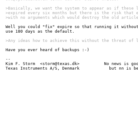
>Basically, we want the system to appear as if these 
>expired every six months but there is the risk that 
>with no arguments which would destroy the old articl
Well you could "fix" expire so that running it without
use 180 days as the default.

>Any ideas how to achieve this without the threat of 
Have you ever heard of backups :-)

-- 

Kim F. Storm  <storm@texas.dk>		No news is good news,

Texas Instruments A/S, Denmark		  bu