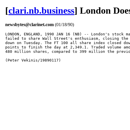
[
clari.nb.business
] London Does
newsbytes@clarinet.com
(01/18/90)
LONDON, ENGLAND, 1990 JAN 16 (NB) -- London's stock ma
failed to share Wall Street's enthusiasm, closing the 
down on Tuesday. The FT 100 all share index closed dow
points to finish the day at 2,349.1. Traded volume amo
480 million shares, compared to 399 million the previo
(Peter Vekinis/19890117)