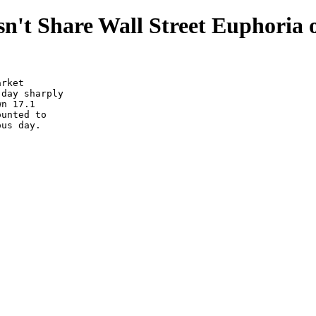
n't Share Wall Street Euphoria 
rket

day sharply

n 17.1

unted to

us day.
