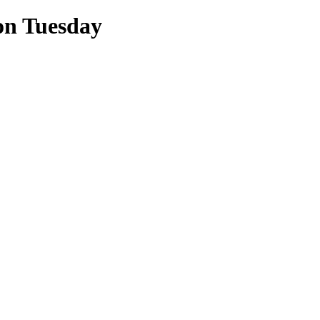
on Tuesday