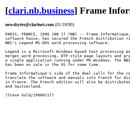
[
clari.nb.business
] Frame Infor
newsbytes@clarinet.com
(01/18/90)
PARIS, FRANCE, 1990 JAN 17 (NB) -- Frame Informatique,
software house, has secured the French distribution ri
NBI's Legend MS-DOS word processing software.

Legend is a Microsoft Windows-based text processing pa
merges word processing, DTP-style page layouts and gra
a single application running under MS-Windows. The NBI
has been on sale in the US for some time.

Frame Informatique's side of the deal calls for the co
translate the software and manuals into French for dis
in France. The French edition will also be distributed
and Switzerland.

(Steve Gold/19900117)