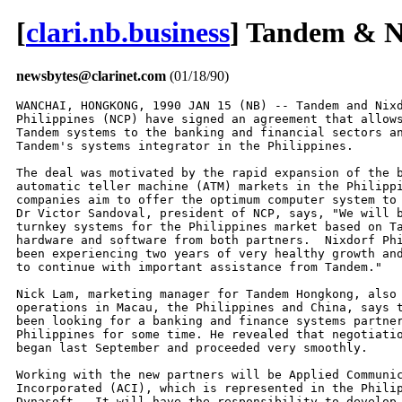
[
clari.nb.business
] Tandem & Ni
newsbytes@clarinet.com
(01/18/90)
WANCHAI, HONGKONG, 1990 JAN 15 (NB) -- Tandem and Nixd
Philippines (NCP) have signed an agreement that allows
Tandem systems to the banking and financial sectors an
Tandem's systems integrator in the Philippines.

The deal was motivated by the rapid expansion of the b
automatic teller machine (ATM) markets in the Philippi
companies aim to offer the optimum computer system to 
Dr Victor Sandoval, president of NCP, says, "We will b
turnkey systems for the Philippines market based on Ta
hardware and software from both partners.  Nixdorf Phi
been experiencing two years of very healthy growth and
to continue with important assistance from Tandem."

Nick Lam, marketing manager for Tandem Hongkong, also 
operations in Macau, the Philippines and China, says t
been looking for a banking and finance systems partner
Philippines for some time. He revealed that negotiatio
began last September and proceeded very smoothly.

Working with the new partners will be Applied Communic
Incorporated (ACI), which is represented in the Philip
Dynasoft.  It will have the responsibility to develop 