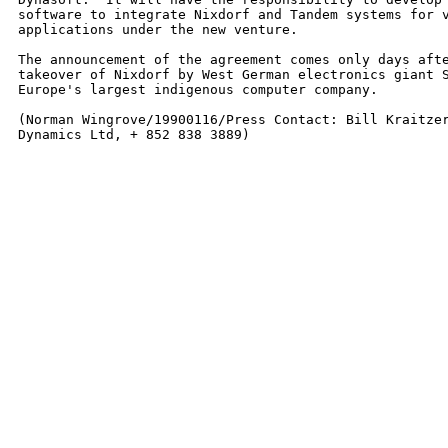
software to integrate Nixdorf and Tandem systems for v
applications under the new venture.

The announcement of the agreement comes only days afte
takeover of Nixdorf by West German electronics giant S
Europe's largest indigenous computer company.

(Norman Wingrove/19900116/Press Contact: Bill Kraitzer
Dynamics Ltd, + 852 838 3889)